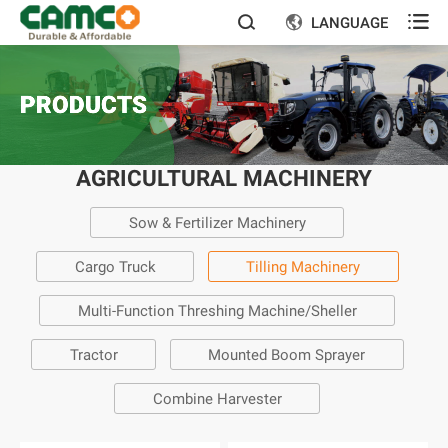

LANGUAGE


PRODUCTS
AGRICULTURAL MACHINERY
Sow & Fertilizer Machinery
Cargo Truck
Tilling Machinery
Multi-Function Threshing Machine/Sheller
Tractor
Mounted Boom Sprayer
Combine Harvester