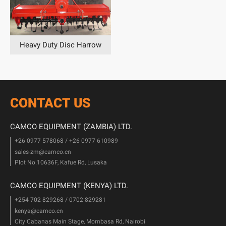
Heavy Duty Disc Harrow
CONTACT US
CAMCO EQUIPMENT (ZAMBIA) LTD.
+26 0977 578068 / +26 0977 610989
sales-zm@camco.cn
Plot No.10636F, Kafue Rd, Lusaka
CAMCO EQUIPMENT (KENYA) LTD.
+254 702 829268 / 0702 829281
kenya@camco.cn
City Cabanas Main Stage, Mombasa Rd, Nairobi