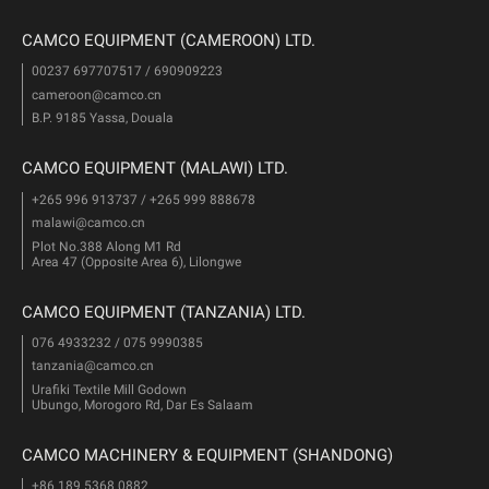
CAMCO EQUIPMENT (CAMEROON) LTD.
00237 697707517 / 690909223
cameroon@camco.cn
B.P. 9185 Yassa, Douala
CAMCO EQUIPMENT (MALAWI) LTD.
+265 996 913737 / +265 999 888678
malawi@camco.cn
Plot No.388 Along M1 Rd
Area 47 (Opposite Area 6), Lilongwe
CAMCO EQUIPMENT (TANZANIA) LTD.
076 4933232 / 075 9990385
tanzania@camco.cn
Urafiki Textile Mill Godown
Ubungo, Morogoro Rd, Dar Es Salaam
CAMCO MACHINERY & EQUIPMENT (SHANDONG)
+86 189 5368 0882