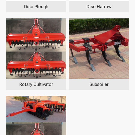
Disc Plough
Disc Harrow
Rotary Cultivator
Subsoiler