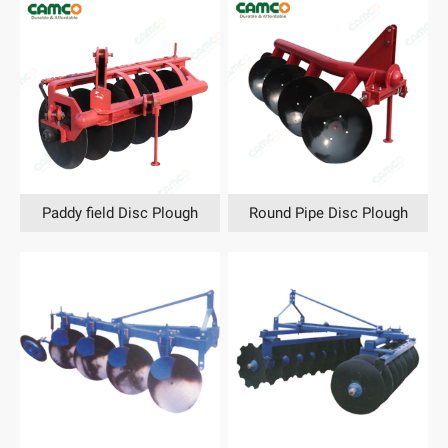
Paddy field Disc Plough
Round Pipe Disc Plough