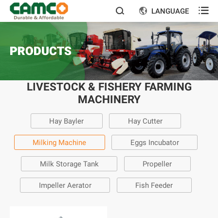

LANGUAGE


PRODUCTS
LIVESTOCK & FISHERY FARMING
MACHINERY
Hay Bayler
Hay Cutter
Milking Machine
Eggs Incubator
Milk Storage Tank
Propeller
Impeller Aerator
Fish Feeder