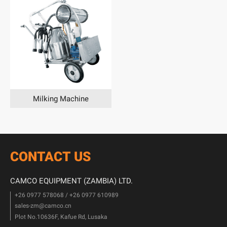
Milking Machine
CONTACT US
CAMCO EQUIPMENT (ZAMBIA) LTD.
+26 0977 578068 / +26 0977 610989
sales-zm@camco.cn
Plot No.10636F, Kafue Rd, Lusaka