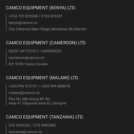
CAMCO EQUIPMENT (KENYA) LTD.
+254 702 829268 / 0702 829281
kenya@camco.cn
City Cabanas Main Stage, Mombasa Rd, Nairobi
CAMCO EQUIPMENT (CAMEROON) LTD.
00237 697707517 / 690909223
cameroon@camco.cn
B.P. 9185 Yassa, Douala
CAMCO EQUIPMENT (MALAWI) LTD.
+265 996 913737 / +265 999 888678
malawi@camco.cn
Plot No.388 Along M1 Rd
Area 47 (Opposite Area 6), Lilongwe
CAMCO EQUIPMENT (TANZANIA) LTD.
076 4933232 / 075 9990385
tanzania@camco.cn