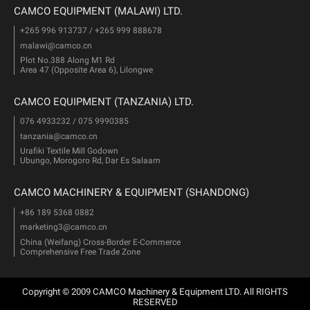
CAMCO EQUIPMENT (MALAWI) LTD.
+265 996 913737 / +265 999 888678
malawi@camco.cn
Plot No.388 Along M1 Rd
Area 47 (Opposite Area 6), Lilongwe
CAMCO EQUIPMENT (TANZANIA) LTD.
076 4933232 / 075 9990385
tanzania@camco.cn
Urafiki Textile Mill Godown
Ubungo, Morogoro Rd, Dar Es Salaam
CAMCO MACHINERY & EQUIPMENT (SHANDONG)
+86 189 5368 0882
marketing3@camco.cn
China (Weifang) Cross-Border E-Commerce
Comprehensive Free Trade Zone
Copyright © 2009 CAMCO Machinery & Equipment LTD. All RIGHTS
RESERVED