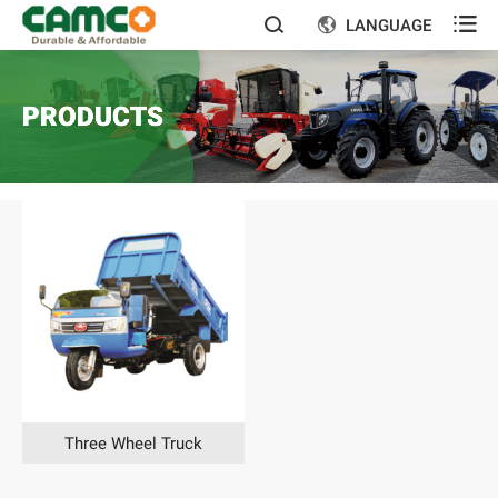

LANGUAGE


PRODUCTS
Three Wheel Truck