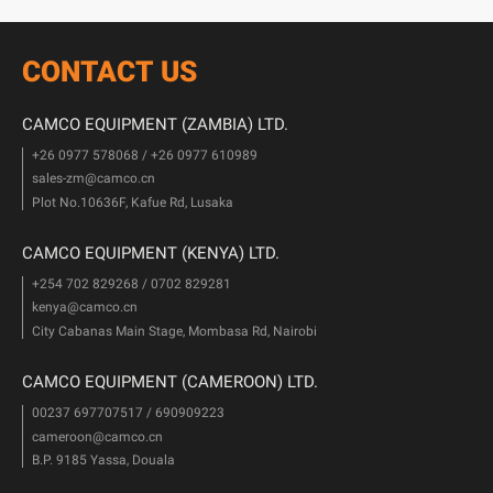
CONTACT US
CAMCO EQUIPMENT (ZAMBIA) LTD.
+26 0977 578068 / +26 0977 610989
sales-zm@camco.cn
Plot No.10636F, Kafue Rd, Lusaka
CAMCO EQUIPMENT (KENYA) LTD.
+254 702 829268 / 0702 829281
kenya@camco.cn
City Cabanas Main Stage, Mombasa Rd, Nairobi
CAMCO EQUIPMENT (CAMEROON) LTD.
00237 697707517 / 690909223
cameroon@camco.cn
B.P. 9185 Yassa, Douala