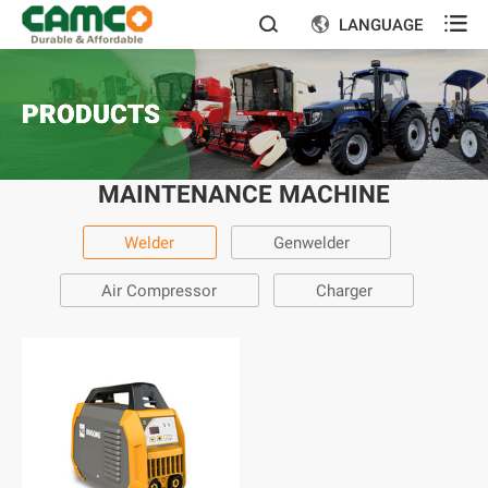

LANGUAGE


PRODUCTS
MAINTENANCE MACHINE
Welder
Genwelder
Air Compressor
Charger