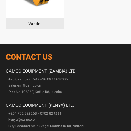
Welder
CONTACT US
CAMCO EQUIPMENT (ZAMBIA) LTD.
+26 0977 578068 / +26 0977 610989
sales-zm@camco.cn
Plot No.10636F, Kafue Rd, Lusaka
CAMCO EQUIPMENT (KENYA) LTD.
+254 702 829268 / 0702 829281
kenya@camco.cn
City Cabanas Main Stage, Mombasa Rd, Nairobi