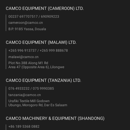
CAMCO EQUIPMENT (CAMEROON) LTD.
00237 697707517 / 690909223
cameroon@camco.cn
B.P. 9185 Yassa, Douala
CAMCO EQUIPMENT (MALAWI) LTD.
+265 996 913737 / +265 999 888678
malawi@camco.cn
Plot No.388 Along M1 Rd
Area 47 (Opposite Area 6), Lilongwe
CAMCO EQUIPMENT (TANZANIA) LTD.
076 4933232 / 075 9990385
tanzania@camco.cn
Urafiki Textile Mill Godown
Ubungo, Morogoro Rd, Dar Es Salaam
CAMCO MACHINERY & EQUIPMENT (SHANDONG)
+86 189 5368 0882