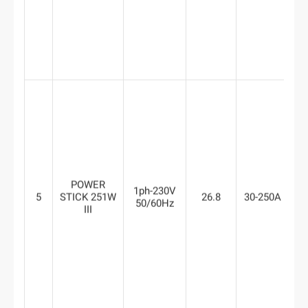
POWER
1ph-230V
5
STICK 251W
26.8
30-250A
8
50/60Hz
III