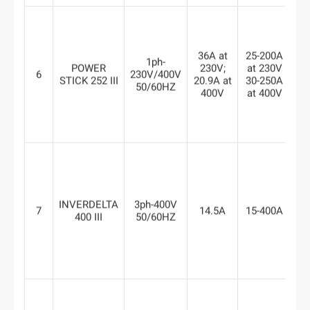
7
36A at
25-200A
a
1ph-
POWER
230V;
at 230V
23
6
230V/400V
STICK 252 III
20.9A at
30-250A
6
50/60HZ
400V
at 400V
a
40
INVERDELTA
3ph-400V
7
14.5A
15-400A
8
400 III
50/60HZ