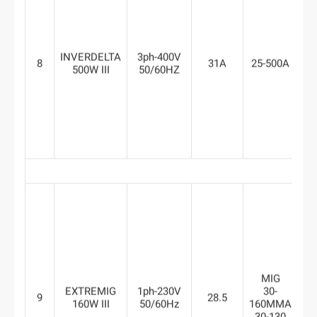
INVERDELTA
3ph-400V
8
31A
25-500A
8
500W III
50/60HZ
MIG
EXTREMIG
1ph-230V
30-
9
28.5
6
160W III
50/60Hz
160MMA