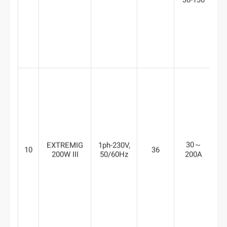
30-130
30～
EXTREMIG
1ph-230V,
10
36
6
200W III
50/60Hz
200A