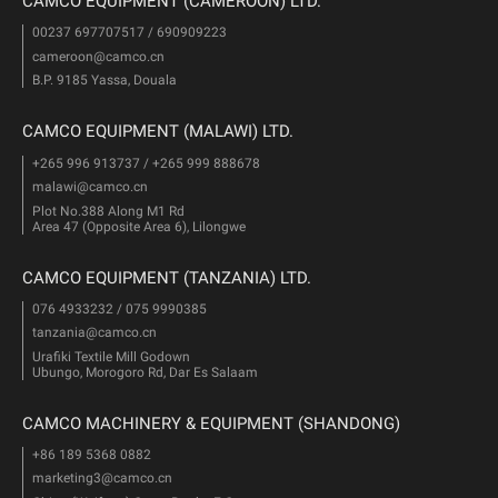
CAMCO EQUIPMENT (CAMEROON) LTD.
00237 697707517 / 690909223
cameroon@camco.cn
B.P. 9185 Yassa, Douala
CAMCO EQUIPMENT (MALAWI) LTD.
+265 996 913737 / +265 999 888678
malawi@camco.cn
Plot No.388 Along M1 Rd
Area 47 (Opposite Area 6), Lilongwe
CAMCO EQUIPMENT (TANZANIA) LTD.
076 4933232 / 075 9990385
tanzania@camco.cn
Urafiki Textile Mill Godown
Ubungo, Morogoro Rd, Dar Es Salaam
CAMCO MACHINERY & EQUIPMENT (SHANDONG)
+86 189 5368 0882
marketing3@camco.cn