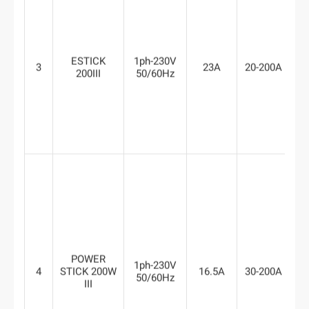
ESTICK
1ph-230V
3
23A
20-200A
6
200III
50/60Hz
POWER
1ph-230V
4
STICK 200W
16.5A
30-200A
8
50/60Hz
III