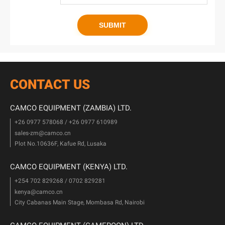
CONTACT US
CAMCO EQUIPMENT (ZAMBIA) LTD.
+26 0977 578068 / +26 0977 610989
sales-zm@camco.cn
Plot No.10636F, Kafue Rd, Lusaka
CAMCO EQUIPMENT (KENYA) LTD.
+254 702 829268 / 0702 829281
kenya@camco.cn
City Cabanas Main Stage, Mombasa Rd, Nairobi