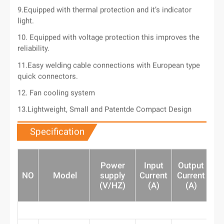
9.Equipped with thermal protection and it’s indicator
light.
10. Equipped with voltage protection this improves the
reliability.
11.Easy welding cable connections with European type
quick connectors.
12. Fan cooling system
13.Lightweight, Small and Patentde Compact Design
Specification
Power
Input
Output
O
NO
Model
supply
Current
Current
(
(V/HZ)
(A)
(A)