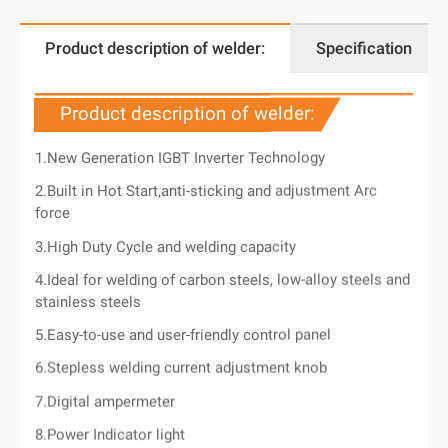
Product description of welder:
Specification
Product description of welder:
1.New Generation IGBT Inverter Technology
2.Built in Hot Start,anti-sticking and adjustment Arc
force
3.High Duty Cycle and welding capacity
4.Ideal for welding of carbon steels, low-alloy steels and
stainless steels
5.Easy-to-use and user-friendly control panel
6.Stepless welding current adjustment knob
7.Digital ampermeter
8.Power Indicator light