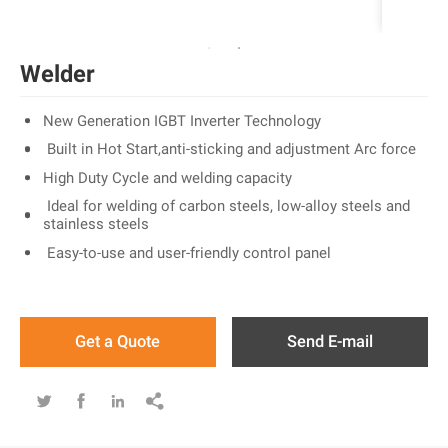
Welder
New Generation IGBT Inverter Technology
Built in Hot Start,anti-sticking and adjustment Arc force
High Duty Cycle and welding capacity
Ideal for welding of carbon steels, low-alloy steels and
stainless steels
Easy-to-use and user-friendly control panel
Get a Quote
Send E-mail



