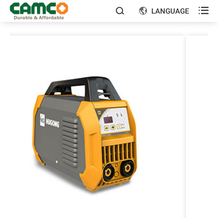

LANGUAGE

