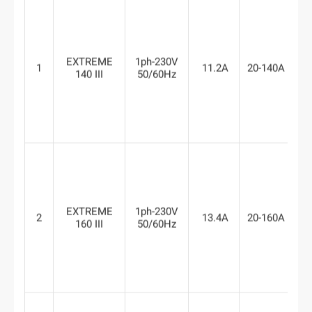
EXTREME
1ph-230V
1
11.2A
20-140A
6
140 III
50/60Hz
EXTREME
1ph-230V
2
13.4A
20-160A
6
160 III
50/60Hz