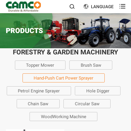

LANGUAGE


PRODUCTS
FORESTRY & GARDEN MACHINERY
Topper Mower
Brush Saw
Hand-Push Cart Power Sprayer
Petrol Engine Sprayer
Hole Digger
Chain Saw
Circular Saw
WoodWorking Machine