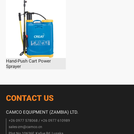
Hand-Push Cart Power
Sprayer
CONTACT US
CAMCO EQUIPMENT (ZAMBIA) LTD.
+26 0977 578068 / +26 0977 610989
sales-zm@camco.cn
Plot No.10636F, Kafue Rd, Lusaka