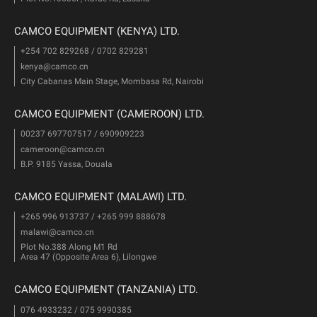
CAMCO EQUIPMENT (KENYA) LTD.
+254 702 829268 / 0702 829281
kenya@camco.cn
City Cabanas Main Stage, Mombasa Rd, Nairobi
CAMCO EQUIPMENT (CAMEROON) LTD.
00237 697707517 / 690909223
cameroon@camco.cn
B.P. 9185 Yassa, Douala
CAMCO EQUIPMENT (MALAWI) LTD.
+265 996 913737 / +265 999 888678
malawi@camco.cn
Plot No.388 Along M1 Rd
Area 47 (Opposite Area 6), Lilongwe
CAMCO EQUIPMENT (TANZANIA) LTD.
076 4933232 / 075 9990385