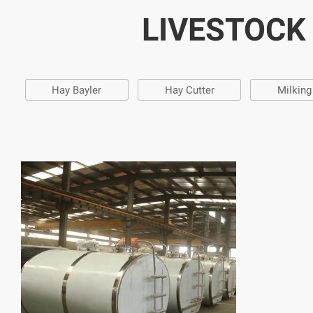
LIVESTOCK
Hay Bayler
Hay Cutter
Milkin