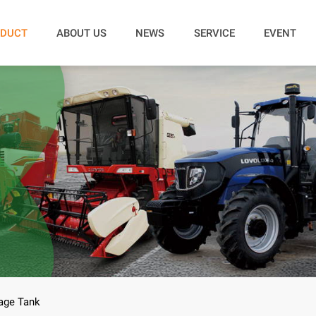
DUCT
ABOUT US
NEWS
SERVICE
EVENT
age Tank