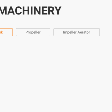
 MACHINERY
nk
Propeller
Impeller Aerator