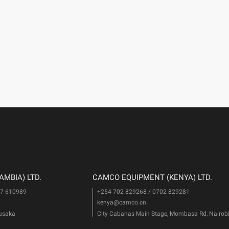
MBIA) LTD.
CAMCO EQUIPMENT (KENYA) LTD.
77 610989
+254 702 829268 / 0702 829281
kenya@camco.cn
Lusaka
City Cabanas Main Stage, Mombasa Rd, Nairob