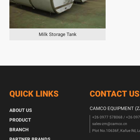
Milk Storage Tank
QUICK LINKS
CONTACT US
CAMCO EQUIPMENT (ZA
ABOUT US
+26 0977 578068 / +26 09
PRODUCT
sales-zm@camco.cn
BRANCH
Plot No.10636F, Kafue Rd, 
PARTNER BRANDS