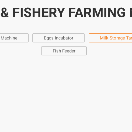
 & FISHERY FARMING
g Machine
Eggs Incubator
Milk Storage Ta
Fish Feeder