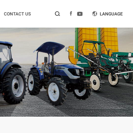



CONTACT US
LANGUAGE
