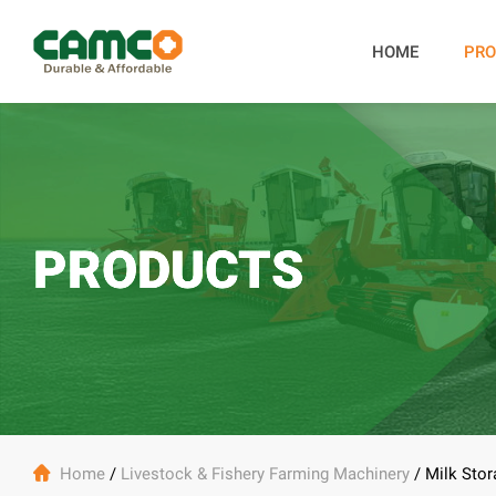
HOME
PRO
PRODUCTS

Home
/
Livestock & Fishery Farming Machinery
/
Milk Stor