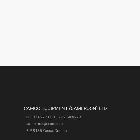
CAMCO EQUIPMENT (CAMEROON) LTD.
00237 697707517 / 690909223
cameroon@camco.cn
i
B.P. 9185 Yassa, Douala