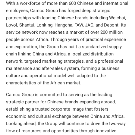
With a workforce of more than 600 Chinese and international
employees, Camco Group has forged deep strategic
partnerships with leading Chinese brands including Weichai,
Lovol, Shantui, Lonking, Hangcha, FAW, JAC, and Debont. Its
service network now reaches a market of over 200 million
people across Africa. Through years of practical experience
and exploration, the Group has built a standardized supply
chain linking China and Africa, a localized distribution
network, targeted marketing strategies, and a professional
maintenance and after-sales system, forming a business
culture and operational model well adapted to the
characteristics of the African market.
Camco Group is committed to serving as the leading
strategic partner for Chinese brands expanding abroad,
establishing a trusted corporate image that fosters
economic and cultural exchange between China and Africa.
Looking ahead, the Group will continue to drive the two-way
flow of resources and opportunities through innovative