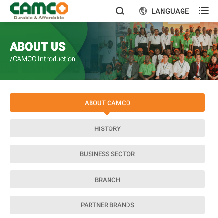

LANGUAGE


ABOUT US
/CAMCO Introduction
ABOUT CAMCO
HISTORY
BUSINESS SECTOR
BRANCH
PARTNER BRANDS