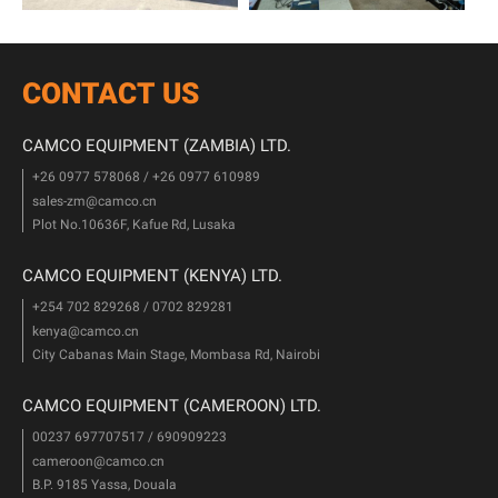
CONTACT US
CAMCO EQUIPMENT (ZAMBIA) LTD.
+26 0977 578068 / +26 0977 610989
sales-zm@camco.cn
Plot No.10636F, Kafue Rd, Lusaka
CAMCO EQUIPMENT (KENYA) LTD.
+254 702 829268 / 0702 829281
kenya@camco.cn
City Cabanas Main Stage, Mombasa Rd, Nairobi
CAMCO EQUIPMENT (CAMEROON) LTD.
00237 697707517 / 690909223
cameroon@camco.cn
B.P. 9185 Yassa, Douala