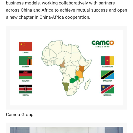
business models, working collaboratively with partners
across China and Africa to achieve mutual success and open
a new chapter in China-Africa cooperation.
Camco Group