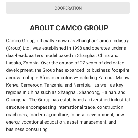
COOPERATION
ABOUT CAMCO GROUP
Camco Group, officially known as Shanghai Camco Industry
(Group) Ltd., was established in 1998 and operates under a
dual-headquarters model based in Shanghai, China and
Lusaka, Zambia. Over the course of 27 years of dedicated
development, the Group has expanded its business footprint
across multiple African countries—including Zambia, Malawi,
Kenya, Cameroon, Tanzania, and Namibia—as well as key
regions in China such as Shanghai, Shandong, Hainan, and
Changsha. The Group has established a diversified industrial
structure encompassing international trade, construction
machinery, modern agriculture, mineral development, new
energy, vocational education, asset management, and
business consulting.