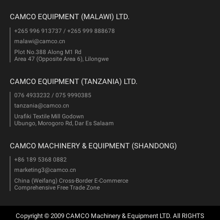
CAMCO EQUIPMENT (MALAWI) LTD.
+265 996 913737 / +265 999 888678
malawi@camco.cn
Plot No.388 Along M1 Rd
Area 47 (Opposite Area 6), Lilongwe
CAMCO EQUIPMENT (TANZANIA) LTD.
076 4933232 / 075 9990385
tanzania@camco.cn
Urafiki Textile Mill Godown
Ubungo, Morogoro Rd, Dar Es Salaam
CAMCO MACHINERY & EQUIPMENT (SHANDONG)
+86 189 5368 0882
marketing3@camco.cn
China (Weifang) Cross-Border E-Commerce
Comprehensive Free Trade Zone
Copyright © 2009 CAMCO Machinery & Equipment LTD. All RIGHTS