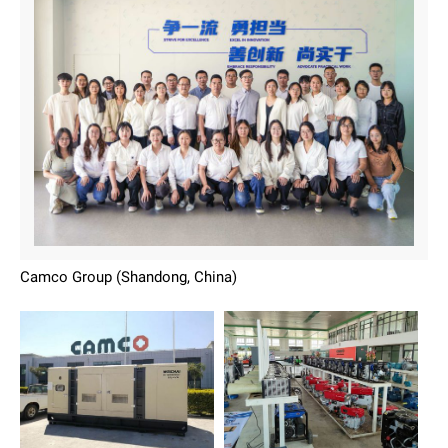
Camco Group (Shandong, China)