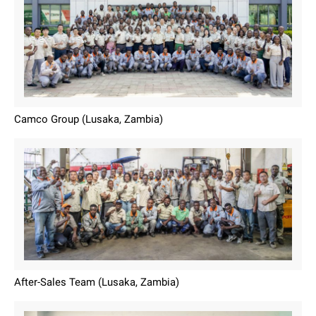
Camco Group (Lusaka, Zambia)
After-Sales Team (Lusaka, Zambia)