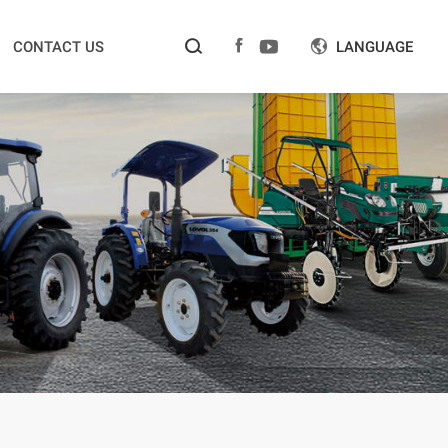



CONTACT US
LANGUAGE
