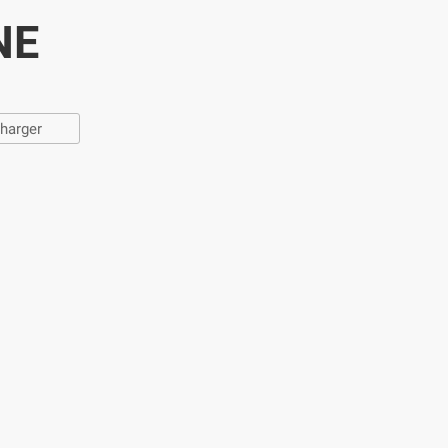
NE
harger