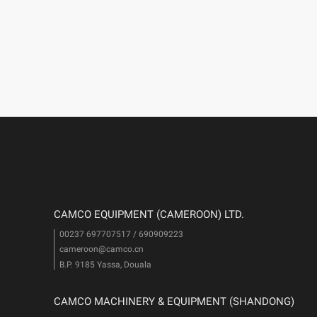
CAMCO EQUIPMENT (CAMEROON) LTD.
00237 697707517 / 690909223
cameroon@camco.cn
i
B.P. 9185 Yassa, Douala
CAMCO MACHINERY & EQUIPMENT (SHANDONG)