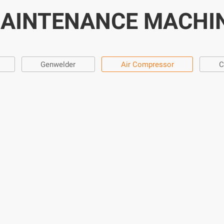
AINTENANCE MACHI
Genwelder
Air Compressor
C