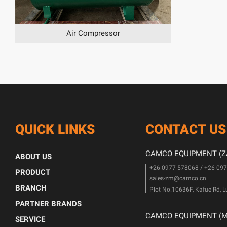
Air Compressor
QUICK LINKS
CONTACT US
CAMCO EQUIPMENT (ZA
ABOUT US
+26 0977 578068 / +26 09
PRODUCT
sales-zm@camco.cn
BRANCH
Plot No.10636F, Kafue Rd, 
PARTNER BRANDS
CAMCO EQUIPMENT (MA
SERVICE