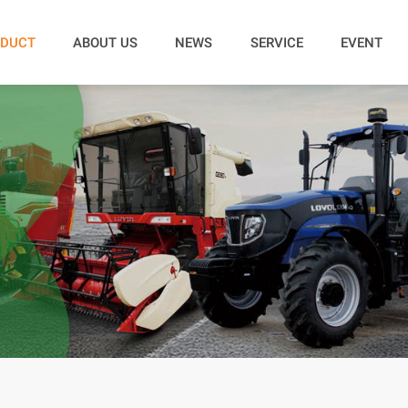
DUCT
ABOUT US
NEWS
SERVICE
EVENT