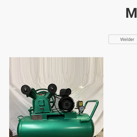
M
Welder