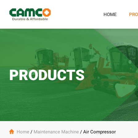
HOME
PRO
PRODUCTS

Home
/
Maintenance Machine
/
Air Compressor