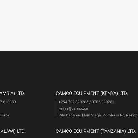
MBIA) LTD.
CAMCO EQUIPMENT (KENYA) LTD.
77 610989
+254 702 829268 / 0702 829281
kenya@camco.cn
Lusaka
City Cabanas Main Stage, Mombasa Rd, Nairob
LAWI) LTD.
CAMCO EQUIPMENT (TANZANIA) LTD.