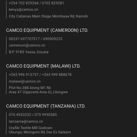
+254 702 829268 / 0702 829281
kenya@camco.cn
City Cabanas Main Stage, Mombasa Rd, Nairobi
CAMCO EQUIPMENT (CAMEROON) LTD.
00237 697707517 / 690909223
cameroon@camco.cn
B.P. 9185 Yassa, Douala
CAMCO EQUIPMENT (MALAWI) LTD.
+265 996 913737 / +265 999 888678
malawi@camco.cn
Plot No.388 Along M1 Rd
Area 47 (Opposite Area 6), Lilongwe
CAMCO EQUIPMENT (TANZANIA) LTD.
076 4933232 / 075 9990385
tanzania@camco.cn
Urafiki Textile Mill Godown
Ubungo, Morogoro Rd, Dar Es Salaam