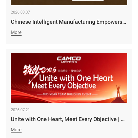
2026.08.07
Chinese Intelligent Manufacturing Empowers Zambia’s Holistic Development | Camco Group’s Two Business Divisions Deeply Participate in the 98th Lusaka Agricultural and Commercial Show￼
More
2026.07.21
Unite with One Heart, Meet Every Objective | Camco Motors’ MidYear Team Building Concludes with Great Success￼
More