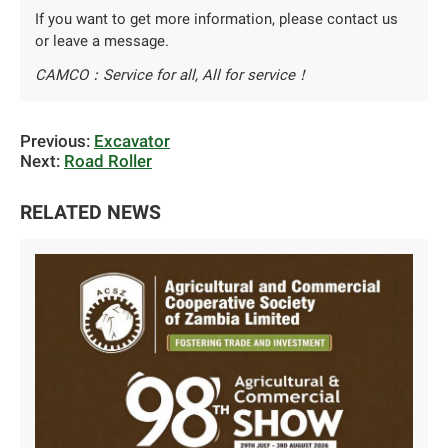
If you want to get more information, please contact us
or leave a message.
CAMCO：Service for all, All for service！
Previous:
Excavator
Next:
Road Roller
RELATED NEWS