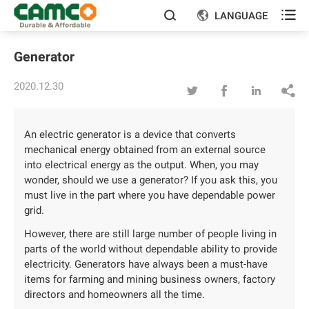

LANGUAGE


Generator
2020.12.30




An electric generator is a device that converts
mechanical energy obtained from an external source
into electrical energy as the output. When, you may
wonder, should we use a generator? If you ask this, you
must live in the part where you have dependable power
grid.
However, there are still large number of people living in
parts of the world without dependable ability to provide
electricity. Generators have always been a must-have
items for farming and mining business owners, factory
directors and homeowners all the time.