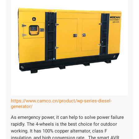
https://www.camco.cn/product/wp-series-diesel-
generator/
As emergency power, it can help to solve power failure
rapidly. The 4-wheels is the best choice for outdoor
working. It has 100% copper alternator, class F
insulation, and high conversion rate. The smart AVR