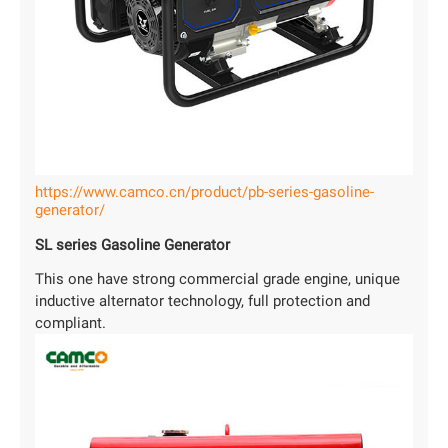
https://www.camco.cn/product/pb-series-gasoline-
generator/
SL series Gasoline Generator
This one have strong commercial grade engine, unique
inductive alternator technology, full protection and
compliant.