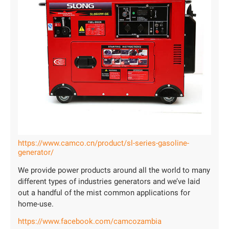
https://www.camco.cn/product/sl-series-gasoline-
generator/
We provide power products around all the world to many
different types of industries generators and we’ve laid
out a handful of the mist common applications for
home-use.
https://www.facebook.com/camcozambia