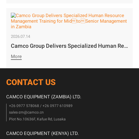
2026.07.14
Camco Group Delivers Specialized Human Resource Management Training for MidtoSenior Management in Zambia
More
CONTACT US
CAMCO EQUIPMENT (ZAMBIA) LTD.
+26 0977 578068 / +26 0977 610989
sales-zm@camco.cn
Plot No.10636F, Kafue Rd, Lusaka
CAMCO EQUIPMENT (KENYA) LTD.