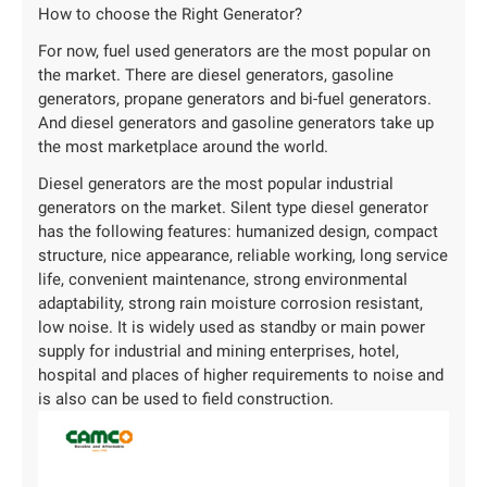
How to choose the Right Generator?
For now, fuel used generators are the most popular on
the market. There are diesel generators, gasoline
generators, propane generators and bi-fuel generators.
And diesel generators and gasoline generators take up
the most marketplace around the world.
Diesel generators are the most popular industrial
generators on the market. Silent type diesel generator
has the following features: humanized design, compact
structure, nice appearance, reliable working, long service
life, convenient maintenance, strong environmental
adaptability, strong rain moisture corrosion resistant,
low noise. It is widely used as standby or main power
supply for industrial and mining enterprises, hotel,
hospital and places of higher requirements to noise and
is also can be used to field construction.