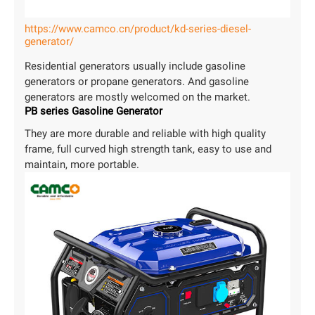
https://www.camco.cn/product/kd-series-diesel-
generator/
Residential generators usually include gasoline
generators or propane generators. And gasoline
generators are mostly welcomed on the market.
PB series Gasoline Generator
They are more durable and reliable with high quality
frame, full curved high strength tank, easy to use and
maintain, more portable.