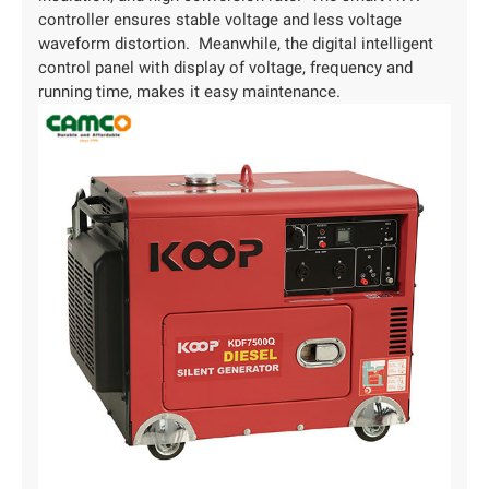
controller ensures stable voltage and less voltage
waveform distortion. Meanwhile, the digital intelligent
control panel with display of voltage, frequency and
running time, makes it easy maintenance.