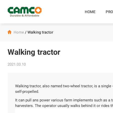
HOME
PRO

Home
/
Walking tractor
Walking tractor
2021.03.10
Walking tractor, also named two-wheel tractor, is a single -
self-propelled.
It can pull ans power various farm implements such as a tra
harvesters. The operator usually walks behind it or rides