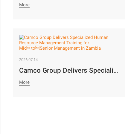
More
2026.07.14
Camco Group Delivers Specialized Human Resource Management Training for MidtoSenior Management in Zambia
More