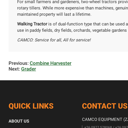
For small farmers and gardeners, two-wheel tractors provi
rotary tillers. While more expensive than machines, genui
maintained property will last a lifetime.
Walking Tractor
is of dual-function type that can be used as
use in paddy fields, dry fields, orchards, vegetable gardens a
CAMCO: Service for all, All for service!
Previous:
Combine Harvester
Next:
Grader
QUICK LINKS
CONTACT US
CAMCO EQUIPMENT (ZA
ABOUT US
+26 0977 578068 / +26 09