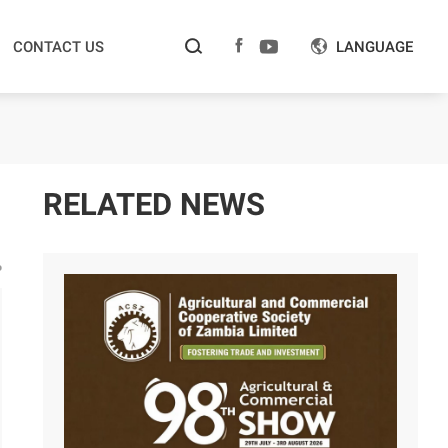



CONTACT US
LANGUAGE

RELATED NEWS
