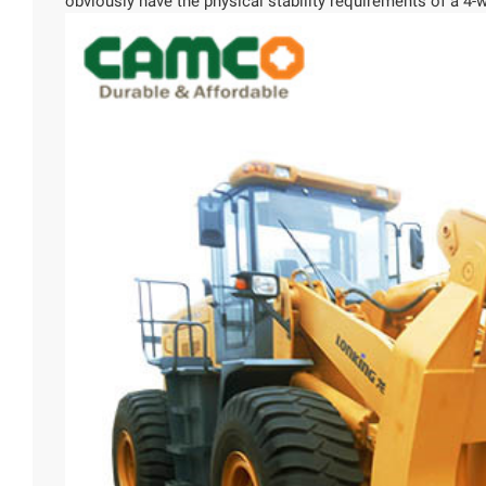
obviously have the physical stability requirements of a 4-w