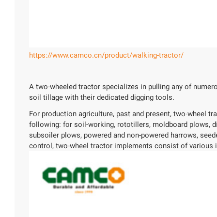
https://www.camco.cn/product/walking-tractor/
A two-wheeled tractor specializes in pulling any of numero
soil tillage with their dedicated digging tools.
For production agriculture, past and present, two-wheel t
following: for soil-working, rototillers, moldboard plows, 
subsoiler plows, powered and non-powered harrows, seeders
control, two-wheel tractor implements consist of various i