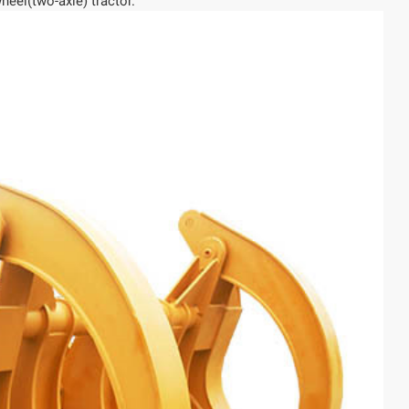
heel(two-axle) tractor.