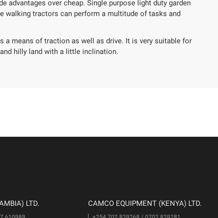
de advantages over cheap. Single purpose light duty garden
ne walking tractors can perform a multitude of tasks and
 a means of traction as well as drive. It is very suitable for
nd hilly land with a little inclination.
MBIA) LTD.
CAMCO EQUIPMENT (KENYA) LTD.
77 610989
+254 702 829268 / 0702 829281