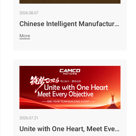
2026.08.07
Chinese Intelligent Manufacturing Empowers Zambia’s Holistic Development | Camco Group’s Two Business Divisions Deeply Participate in the 98th Lusaka Agricultural and Commercial Show￼
More
2026.07.21
Unite with One Heart, Meet Every Objective | Camco Motors’ MidYear Team Building Concludes with Great Success￼