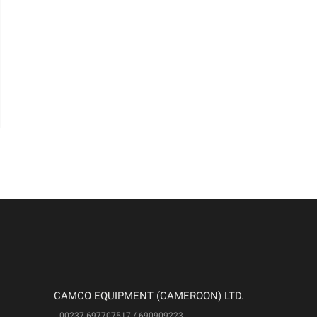
CAMCO EQUIPMENT (CAMEROON) LTD.
00237 697707517 / 690909223