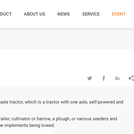
DUCT
ABOUT US
NEWS
SERVICE
EVENT



axle tractor, which is a tractor with one axle, self-powered and
iler, cultivator or harrow, a plough, or various seeders and
 the implements being towed.