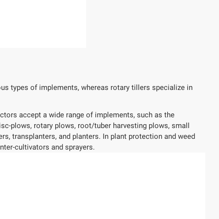
us types of implements, whereas rotary tillers specialize in
ractors accept a wide range of implements, such as the
disc-plows, rotary plows, root/tuber harvesting plows, small
, transplanters, and planters. In plant protection and weed
nter-cultivators and sprayers.