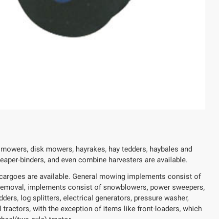
r mowers, disk mowers, hayrakes, hay tedders, haybales and
 reaper-binders, and even combine harvesters are available.
on cargoes are available. General mowing implements consist of
removal, implements consist of snowblowers, power sweepers,
ers, log splitters, electrical generators, pressure washer,
 tractors, with the exception of items like front-loaders, which