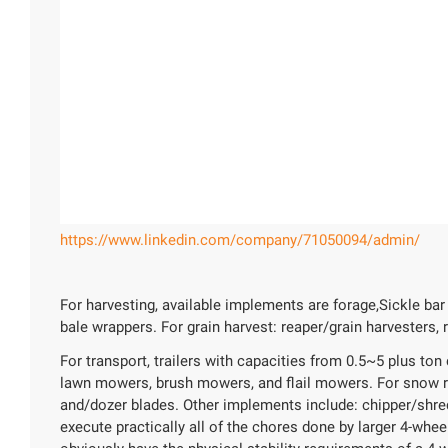
https://www.linkedin.com/company/71050094/admin/
For harvesting, available implements are forage,Sickle ba
bale wrappers. For grain harvest: reaper/grain harvesters,
For transport, trailers with capacities from 0.5~5 plus t
lawn mowers, brush mowers, and flail mowers. For snow 
and/dozer blades. Other implements include: chipper/shredd
execute practically all of the chores done by larger 4-wheel