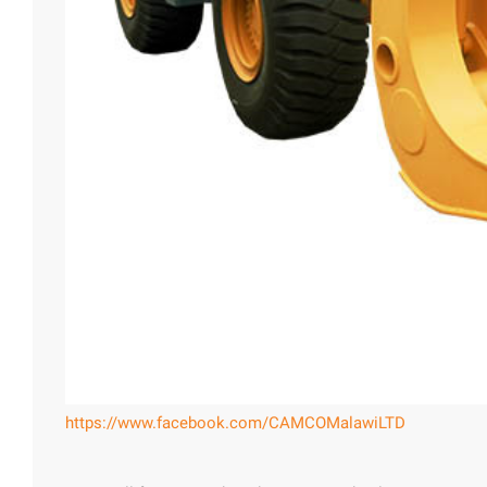
https://www.facebook.com/CAMCOMalawiLTD