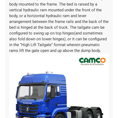
body mounted to the frame. The bed is raised by a
vertical hydraulic ram mounted under the front of the
body, or a horizontal hydraulic ram and lever
arrangement between the frame rails and the back of the
bed is hinged at the back of truck. The tailgate cam be
configured to swing up on top hinges(and sometimes
also fold down on lower hinges), or it can be configured
in the “High Lift Tailgate” format wherein pneumatic
rams lift the gate open and up above the dump body.