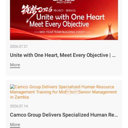
2026.07.21
Unite with One Heart, Meet Every Objective | Camco Motors’ MidYear Team Building Concludes with Great Success￼
More
2026.07.14
Camco Group Delivers Specialized Human Resource Management Training for MidtoSenior Management in Zambia
More