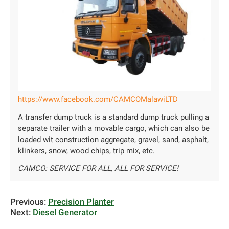
https://www.facebook.com/CAMCOMalawiLTD
A transfer dump truck is a standard dump truck pulling a
separate trailer with a movable cargo, which can also be
loaded wit construction aggregate, gravel, sand, asphalt,
klinkers, snow, wood chips, trip mix, etc.
CAMCO: SERVICE FOR ALL, ALL FOR SERVICE!
Previous:
Precision Planter
Next:
Diesel Generator