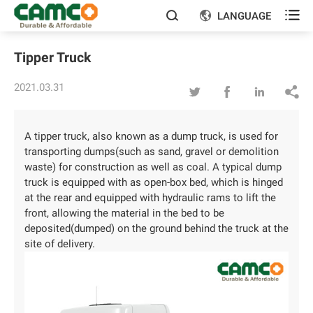

LANGUAGE


Tipper Truck
2021.03.31




A tipper truck, also known as a dump truck, is used for
transporting dumps(such as sand, gravel or demolition
waste) for construction as well as coal. A typical dump
truck is equipped with as open-box bed, which is hinged
at the rear and equipped with hydraulic rams to lift the
front, allowing the material in the bed to be
deposited(dumped) on the ground behind the truck at the
site of delivery.