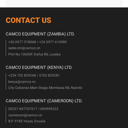
CONTACT US
CAMCO EQUIPMENT (ZAMBIA) LTD.
+26 0977 578068 / +26 0977 610989
sales-zm@camco.cn
Plot No.10636F, Kafue Rd, Lusaka
CAMCO EQUIPMENT (KENYA) LTD.
+254 702 829268 / 0702 829281
kenya@camco.cn
City Cabanas Main Stage, Mombasa Rd, Nairobi
CAMCO EQUIPMENT (CAMEROON) LTD.
00237 697707517 / 690909223
cameroon@camco.cn
B.P. 9185 Yassa, Douala