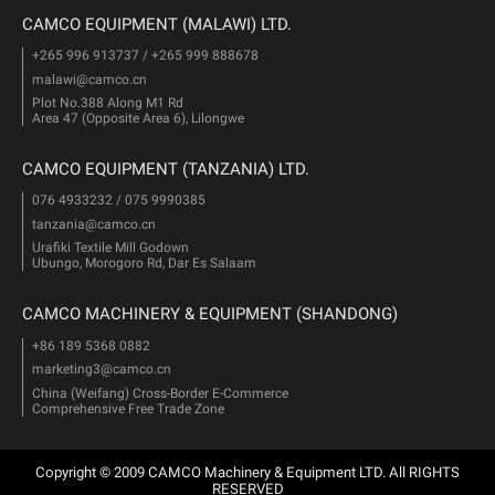
CAMCO EQUIPMENT (MALAWI) LTD.
+265 996 913737 / +265 999 888678
malawi@camco.cn
Plot No.388 Along M1 Rd
Area 47 (Opposite Area 6), Lilongwe
CAMCO EQUIPMENT (TANZANIA) LTD.
076 4933232 / 075 9990385
tanzania@camco.cn
Urafiki Textile Mill Godown
Ubungo, Morogoro Rd, Dar Es Salaam
CAMCO MACHINERY & EQUIPMENT (SHANDONG)
+86 189 5368 0882
marketing3@camco.cn
China (Weifang) Cross-Border E-Commerce
Comprehensive Free Trade Zone
Copyright © 2009 CAMCO Machinery & Equipment LTD. All RIGHTS
RESERVED