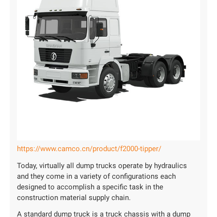
https://www.camco.cn/product/f2000-tipper/
Today, virtually all dump trucks operate by hydraulics
and they come in a variety of configurations each
designed to accomplish a specific task in the
construction material supply chain.
A standard dump truck is a truck chassis with a dump