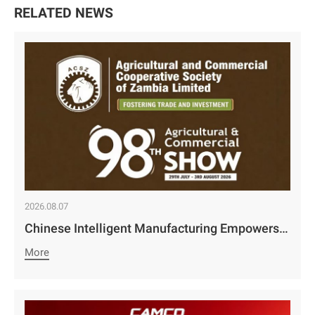
RELATED NEWS
2026.08.07
Chinese Intelligent Manufacturing Empowers Zambia’s Holistic Development | Camco Group’s Two Business Divisions Deeply Participate in the 98th Lusaka Agricultural and Commercial Show￼
More