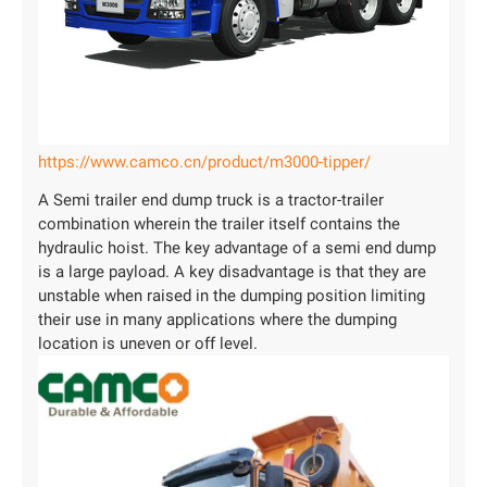
https://www.camco.cn/product/m3000-tipper/
A Semi trailer end dump truck is a tractor-trailer
combination wherein the trailer itself contains the
hydraulic hoist. The key advantage of a semi end dump
is a large payload. A key disadvantage is that they are
unstable when raised in the dumping position limiting
their use in many applications where the dumping
location is uneven or off level.