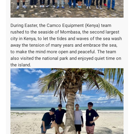
During Easter, the Camco Equipment (Kenya) team
rushed to the seaside of Mombasa, the second largest
city in Kenya, to let the tides and waves of the sea wash
away the tension of many years and embrace the sea,
to make the mind more open and peaceful. The team
also visited the national park and enjoyed quiet time on
the island.