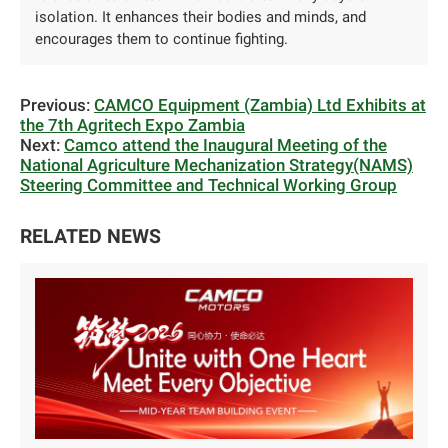
isolation. It enhances their bodies and minds, and
encourages them to continue fighting.
Previous:
CAMCO Equipment (Zambia) Ltd Exhibits at
the 7th Agritech Expo Zambia
Next:
Camco attend the Inaugural Meeting of the
National Agriculture Mechanization Strategy(NAMS)
Steering Committee and Technical Working Group
RELATED NEWS