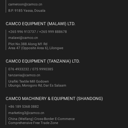
cameroon@camco.cn
B.P. 9185 Yassa, Douala
CAMCO EQUIPMENT (MALAWI) LTD.
+265 996 913737 / +265 999 888678
malawi@camco.cn
Plot No.388 Along M1 Rd
Area 47 (Opposite Area 6), Lilongwe
CAMCO EQUIPMENT (TANZANIA) LTD.
076 4933232 / 075 9990385
tanzania@camco.cn
Urafiki Textile Mill Godown
Ubungo, Morogoro Rd, Dar Es Salaam
CAMCO MACHINERY & EQUIPMENT (SHANDONG)
+86 189 5368 0882
marketing3@camco.cn
China (Weifang) Cross-Border E-Commerce
Comprehensive Free Trade Zone