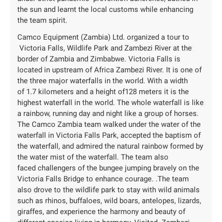
the sun and learnt the local customs while enhancing
the team spirit.
Camco Equipment (Zambia) Ltd. organized a tour to
Victoria Falls, Wildlife Park and Zambezi River at the
border of Zambia and Zimbabwe. Victoria Falls is
located in upstream of Africa Zambezi River. It is one of
the three major waterfalls in the world. With a width
of 1.7 kilometers and a height of128 meters it is the
highest waterfall in the world. The whole waterfall is like
a rainbow, running day and night like a group of horses.
The Camco Zambia team walked under the water of the
waterfall in Victoria Falls Park, accepted the baptism of
the waterfall, and admired the natural rainbow formed by
the water mist of the waterfall. The team also
faced challengers of the bungee jumping bravely on the
Victoria Falls Bridge to enhance courage. .The team
also drove to the wildlife park to stay with wild animals
such as rhinos, buffaloes, wild boars, antelopes, lizards,
giraffes, and experience the harmony and beauty of