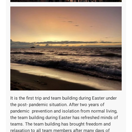
It is the first trip and team building during Easter under
the post- pandemic situation. After two years of
pandemic prevention and isolation from normal living,
the team building during Easter has refreshed minds of
teams. The team building has brought freedom and
relaxation to all team members after many days of