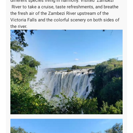
different species living in harmony. Visited Zambezi
River to take a cruise, taste refreshments, and breathe
the fresh air of the Zambezi River upstream of the
Victoria Falls and the colorful scenery on both sides of
the river.