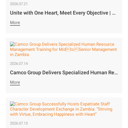
2026.07.21
Unite with One Heart, Meet Every Objective | Camco Motors’ MidYear Team Building Concludes with Great Success￼
More
2026.07.14
Camco Group Delivers Specialized Human Resource Management Training for MidtoSenior Management in Zambia
More
2026.07.13