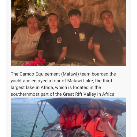
The Camco Equipement (Malawi) team boarded the
yacht and enjoyed a tour of Malawi Lake, the third
largest lake in Africa, which is located in the
southernmost part of the Great Rift Valley in Africa.