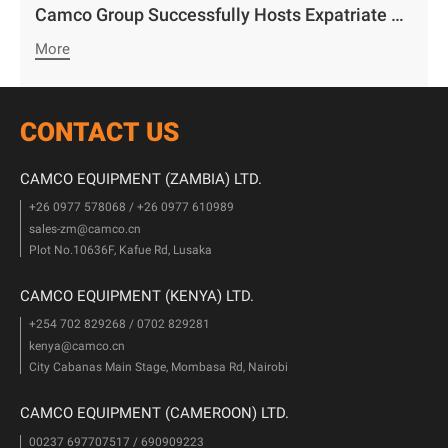
Camco Group Successfully Hosts Expatriate Staff Character Development Exchange in Zambia: “Striving with Virtue, Embracing Happiness with Heart”
More
CONTACT US
CAMCO EQUIPMENT (ZAMBIA) LTD.
+26 0977 578068 / +26 0977 610989
sales-zm@camco.cn
Plot No.10636F, Kafue Rd, Lusaka
CAMCO EQUIPMENT (KENYA) LTD.
+254 702 829268 / 0702 829281
kenya@camco.cn
City Cabanas Main Stage, Mombasa Rd, Nairobi
CAMCO EQUIPMENT (CAMEROON) LTD.
00237 697707517 / 690909223