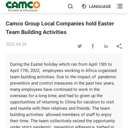

LANGUAGE


Camco Group Local Companies hold Easter
Team Building Activities
2022.04.24




During the Easter holiday which ran from April 15th to
April 17th, 2022, employees working in Africa organized
team building activities. Due to the impact of pandemic
prevention and control measures in the past two years,
many employees have continued to work in the
overseas for a long time, and had to given up the
opportunities of returning to China for vacation to visit
and reunite with their relatives and friends. The team
building activities allowed members of staff to enjoy
their time. The team collectively seized the opportunity
under strict pandemic prevention adherence, bathed in