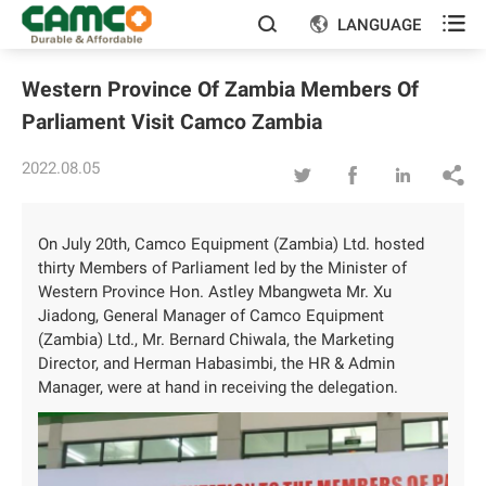

LANGUAGE


Western Province Of Zambia Members Of
Parliament Visit Camco Zambia
2022.08.05




On July 20th, Camco Equipment (Zambia) Ltd. hosted
thirty Members of Parliament led by the Minister of
Western Province Hon. Astley Mbangweta Mr. Xu
Jiadong, General Manager of Camco Equipment
(Zambia) Ltd., Mr. Bernard Chiwala, the Marketing
Director, and Herman Habasimbi, the HR & Admin
Manager, were at hand in receiving the delegation.