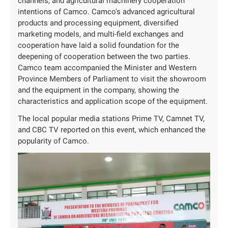
channels, and agricultural machinery cooperation
intentions of Camco. Camco's advanced agricultural
products and processing equipment, diversified
marketing models, and multi-field exchanges and
cooperation have laid a solid foundation for the
deepening of cooperation between the two parties.
Camco team accompanied the Minister and Western
Province Members of Parliament to visit the showroom
and the equipment in the company, showing the
characteristics and application scope of the equipment.
The local popular media stations Prime TV, Camnet TV,
and CBC TV reported on this event, which enhanced the
popularity of Camco.