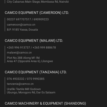
City Cabanas Main Stage, Mombasa Rd, Nairobi
CAMCO EQUIPMENT (CAMEROON) LTD.
00237 697707517 / 690909223
cameroon@camco.cn
B.P. 9185 Yassa, Douala
CAMCO EQUIPMENT (MALAWI) LTD.
+265 996 913737 / +265 999 888678
malawi@camco.cn
Plot No.388 Along M1 Rd
Area 47 (Opposite Area 6), Lilongwe
CAMCO EQUIPMENT (TANZANIA) LTD.
076 4933232 / 075 9990385
tanzania@camco.cn
Urafiki Textile Mill Godown
Ubungo, Morogoro Rd, Dar Es Salaam
CAMCO MACHINERY & EQUIPMENT (SHANDONG)