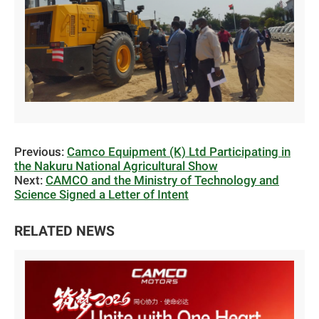
Previous:
Camco Equipment (K) Ltd Participating in
the Nakuru National Agricultural Show
Next:
CAMCO and the Ministry of Technology and
Science Signed a Letter of Intent
RELATED NEWS