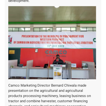
development.
Camco Marketing Director Bernard Chiwala made
presentation on the agricultural and agricultural
products processing machinery, leasing business on
tractor and combine harvester, customer financing