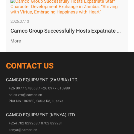
2026.07.13
Camco Group Successfully Hosts Expatriate Staff Character Development Exchange in Zambia: “Striving with Virtue, Embracing Happiness with Heart”
More
CONTACT US
CAMCO EQUIPMENT (ZAMBIA) LTD.
+26 0977 578068 / +26 0977 610989
sales-zm@camco.cn
Plot No.10636F, Kafue Rd, Lusaka
CAMCO EQUIPMENT (KENYA) LTD.
+254 702 829268 / 0702 829281
kenya@camco.cn