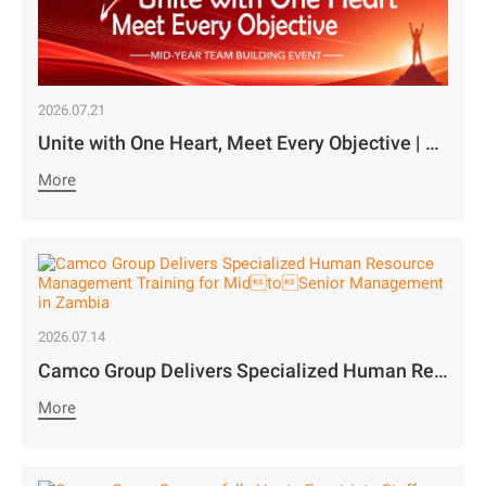
2026.07.21
Unite with One Heart, Meet Every Objective | Camco Motors’ MidYear Team Building Concludes with Great Success￼
More
2026.07.14
Camco Group Delivers Specialized Human Resource Management Training for MidtoSenior Management in Zambia
More