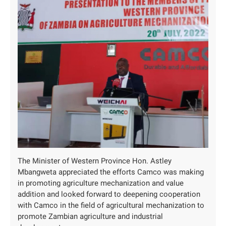
The Minister of Western Province Hon. Astley
Mbangweta appreciated the efforts Camco was making
in promoting agriculture mechanization and value
addition and looked forward to deepening cooperation
with Camco in the field of agricultural mechanization to
promote Zambian agriculture and industrial