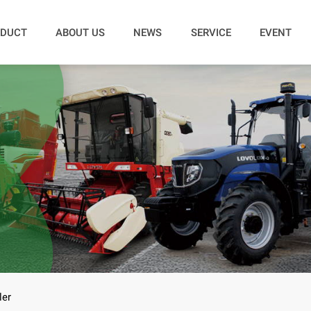
DUCT
ABOUT US
NEWS
SERVICE
EVENT
ler