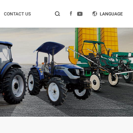



CONTACT US
LANGUAGE
