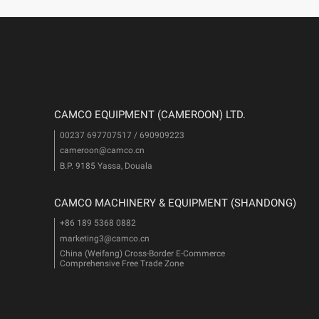
CAMCO EQUIPMENT (CAMEROON) LTD.
00237 697707517 / 690909223
cameroon@camco.cn
i
B.P. 9185 Yassa, Douala
CAMCO MACHINERY & EQUIPMENT (SHANDONG)
+86 189 5368 0882
marketing3@camco.cn
China (Weifang) Cross-Border E-Commerce
Comprehensive Free Trade Zone