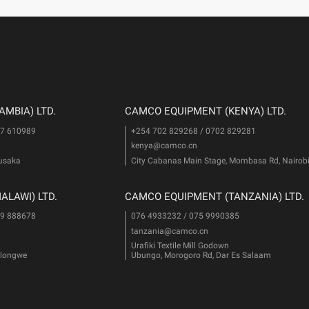
MBIA) LTD.
CAMCO EQUIPMENT (KENYA) LTD.
77 610989
+254 702 829268 / 0702 829281
kenya@camco.cn
Lusaka
City Cabanas Main Stage, Mombasa Rd, Nairob
LAWI) LTD.
CAMCO EQUIPMENT (TANZANIA) LTD.
99 888678
076 4933232 / 075 9990385
tanzania@camco.cn
Urafiki Textile Mill Godown
Lilongwe
Ubungo, Morogoro Rd, Dar Es Salaam