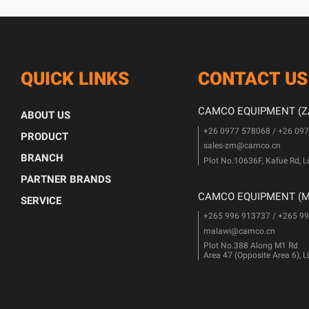
QUICK LINKS
CONTACT US
CAMCO EQUIPMENT (ZA
ABOUT US
+26 0977 578068 / +26 09
PRODUCT
sales-zm@camco.cn
BRANCH
Plot No.10636F, Kafue Rd, 
PARTNER BRANDS
CAMCO EQUIPMENT (MA
SERVICE
+265 996 913737 / +265 9
malawi@camco.cn
Plot No.388 Along M1 Rd
Area 47 (Opposite Area 6), 