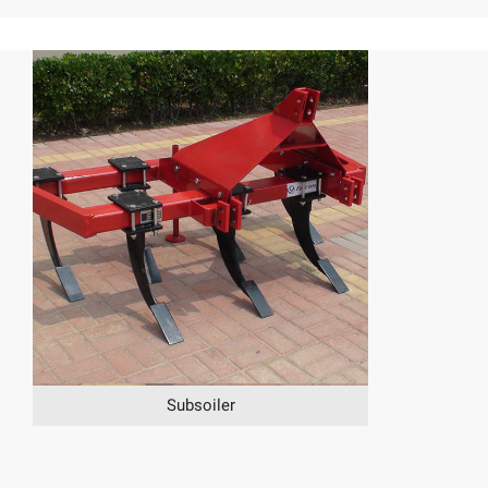
Subsoiler