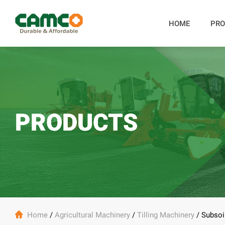
HOME
PRO
PRODUCTS

Home
/
Agricultural Machinery
/
Tilling Machinery
/
Subsoi