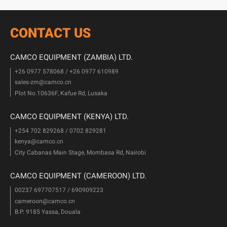
CONTACT US
CAMCO EQUIPMENT (ZAMBIA) LTD.
+26 0977 578068 / +26 0977 610989
sales-zm@camco.cn
Plot No.10636F, Kafue Rd, Lusaka
CAMCO EQUIPMENT (KENYA) LTD.
+254 702 829268 / 0702 829281
kenya@camco.cn
City Cabanas Main Stage, Mombasa Rd, Nairobi
CAMCO EQUIPMENT (CAMEROON) LTD.
00237 697707517 / 690909223
cameroon@camco.cn
B.P. 9185 Yassa, Douala