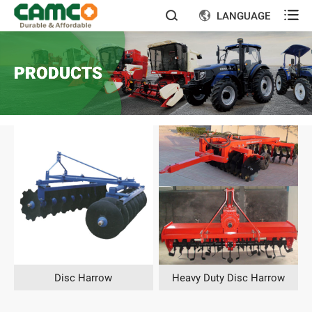

LANGUAGE


PRODUCTS
Disc Harrow
Heavy Duty Disc Harrow