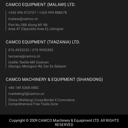
CAMCO EQUIPMENT (MALAWI) LTD.
+265 996 913737 / +265 999 888678
malawi@camco.cn
Plot No.388 Along M1 Rd
Area 47 (Opposite Area 6), Lilongwe
CAMCO EQUIPMENT (TANZANIA) LTD.
076 4933232 / 075 9990385
tanzania@camco.cn
Urafiki Textile Mill Godown
Ubungo, Morogoro Rd, Dar Es Salaam
CAMCO MACHINERY & EQUIPMENT (SHANDONG)
+86 189 5368 0882
marketing3@camco.cn
China (Weifang) Cross-Border E-Commerce
Comprehensive Free Trade Zone
Copyright © 2009 CAMCO Machinery & Equipment LTD. All RIGHTS
RESERVED