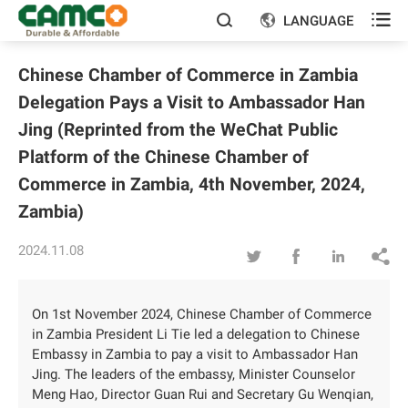

LANGUAGE


Chinese Chamber of Commerce in Zambia
Delegation Pays a Visit to Ambassador Han
Jing (Reprinted from the WeChat Public
Platform of the Chinese Chamber of
Commerce in Zambia, 4th November, 2024,
Zambia)
2024.11.08




On 1st November 2024, Chinese Chamber of Commerce
in Zambia President Li Tie led a delegation to Chinese
Embassy in Zambia to pay a visit to Ambassador Han
Jing. The leaders of the embassy, Minister Counselor
Meng Hao, Director Guan Rui and Secretary Gu Wenqian,