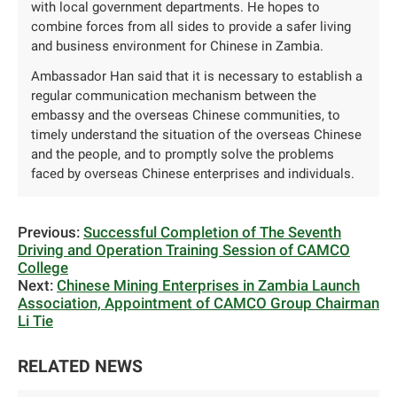
with local government departments. He hopes to
combine forces from all sides to provide a safer living
and business environment for Chinese in Zambia.
Ambassador Han said that it is necessary to establish a
regular communication mechanism between the
embassy and the overseas Chinese communities, to
timely understand the situation of the overseas Chinese
and the people, and to promptly solve the problems
faced by overseas Chinese enterprises and individuals.
Previous:
Successful Completion of The Seventh
Driving and Operation Training Session of CAMCO
College
Next:
Chinese Mining Enterprises in Zambia Launch
Association, Appointment of CAMCO Group Chairman
Li Tie
RELATED NEWS