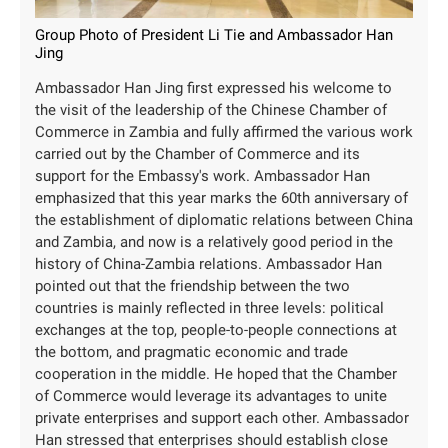
Group Photo of President Li Tie and Ambassador Han
Jing
Ambassador Han Jing first expressed his welcome to
the visit of the leadership of the Chinese Chamber of
Commerce in Zambia and fully affirmed the various work
carried out by the Chamber of Commerce and its
support for the Embassy's work. Ambassador Han
emphasized that this year marks the 60th anniversary of
the establishment of diplomatic relations between China
and Zambia, and now is a relatively good period in the
history of China-Zambia relations. Ambassador Han
pointed out that the friendship between the two
countries is mainly reflected in three levels: political
exchanges at the top, people-to-people connections at
the bottom, and pragmatic economic and trade
cooperation in the middle. He hoped that the Chamber
of Commerce would leverage its advantages to unite
private enterprises and support each other. Ambassador
Han stressed that enterprises should establish close