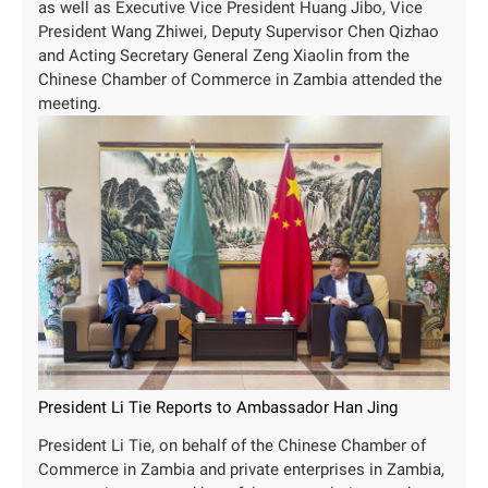
as well as Executive Vice President Huang Jibo, Vice
President Wang Zhiwei, Deputy Supervisor Chen Qizhao
and Acting Secretary General Zeng Xiaolin from the
Chinese Chamber of Commerce in Zambia attended the
meeting.
President Li Tie Reports to Ambassador Han Jing
President Li Tie, on behalf of the Chinese Chamber of
Commerce in Zambia and private enterprises in Zambia,