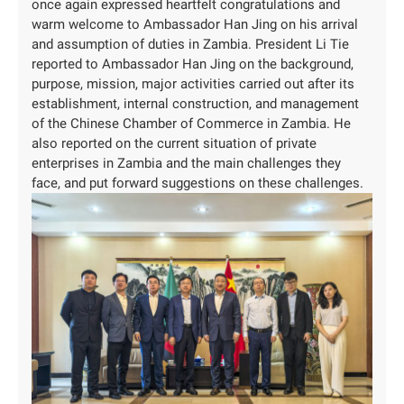
once again expressed heartfelt congratulations and
warm welcome to Ambassador Han Jing on his arrival
and assumption of duties in Zambia. President Li Tie
reported to Ambassador Han Jing on the background,
purpose, mission, major activities carried out after its
establishment, internal construction, and management
of the Chinese Chamber of Commerce in Zambia. He
also reported on the current situation of private
enterprises in Zambia and the main challenges they
face, and put forward suggestions on these challenges.