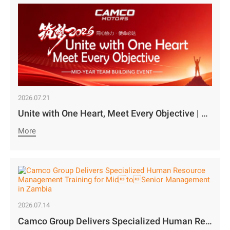
2026.07.21
Unite with One Heart, Meet Every Objective | Camco Motors’ MidYear Team Building Concludes with Great Success￼
More
2026.07.14
Camco Group Delivers Specialized Human Resource Management Training for MidtoSenior Management in Zambia