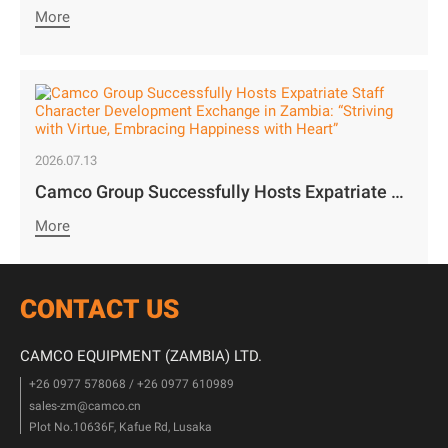
More
2026.07.13
Camco Group Successfully Hosts Expatriate Staff Character Development Exchange in Zambia: “Striving with Virtue, Embracing Happiness with Heart”
More
CONTACT US
CAMCO EQUIPMENT (ZAMBIA) LTD.
+26 0977 578068 / +26 0977 610989
sales-zm@camco.cn
Plot No.10636F, Kafue Rd, Lusaka