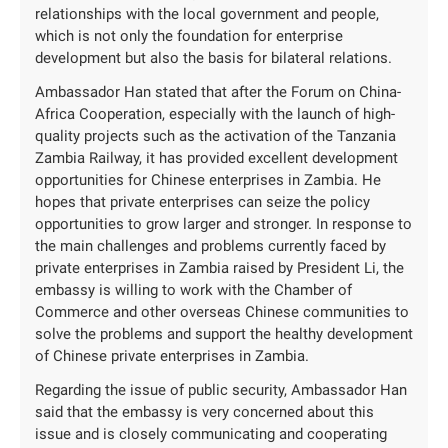
relationships with the local government and people,
which is not only the foundation for enterprise
development but also the basis for bilateral relations.
Ambassador Han stated that after the Forum on China-
Africa Cooperation, especially with the launch of high-
quality projects such as the activation of the Tanzania
Zambia Railway, it has provided excellent development
opportunities for Chinese enterprises in Zambia. He
hopes that private enterprises can seize the policy
opportunities to grow larger and stronger. In response to
the main challenges and problems currently faced by
private enterprises in Zambia raised by President Li, the
embassy is willing to work with the Chamber of
Commerce and other overseas Chinese communities to
solve the problems and support the healthy development
of Chinese private enterprises in Zambia.
Regarding the issue of public security, Ambassador Han
said that the embassy is very concerned about this
issue and is closely communicating and cooperating