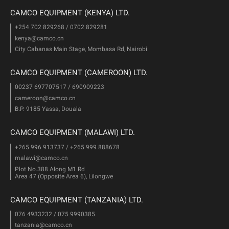
CAMCO EQUIPMENT (KENYA) LTD.
+254 702 829268 / 0702 829281
kenya@camco.cn
City Cabanas Main Stage, Mombasa Rd, Nairobi
CAMCO EQUIPMENT (CAMEROON) LTD.
00237 697707517 / 690909223
cameroon@camco.cn
B.P. 9185 Yassa, Douala
CAMCO EQUIPMENT (MALAWI) LTD.
+265 996 913737 / +265 999 888678
malawi@camco.cn
Plot No.388 Along M1 Rd
Area 47 (Opposite Area 6), Lilongwe
CAMCO EQUIPMENT (TANZANIA) LTD.
076 4933232 / 075 9990385
tanzania@camco.cn