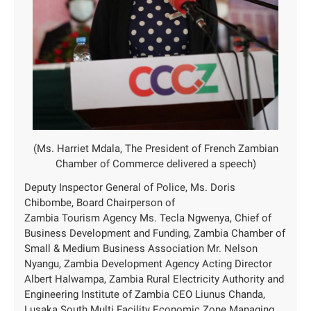
(Ms. Harriet Mdala, The President of French Zambian
Chamber of Commerce delivered a speech)
Deputy Inspector General of Police, Ms. Doris
Chibombe, Board Chairperson of
Zambia Tourism Agency Ms. Tecla Ngwenya, Chief of
Business Development and Funding, Zambia Chamber of
Small & Medium Business Association Mr. Nelson
Nyangu, Zambia Development Agency Acting Director
Albert Halwampa, Zambia Rural Electricity Authority and
Engineering Institute of Zambia CEO Liunus Chanda,
Lusaka South Multi Facility Economic Zone Managing