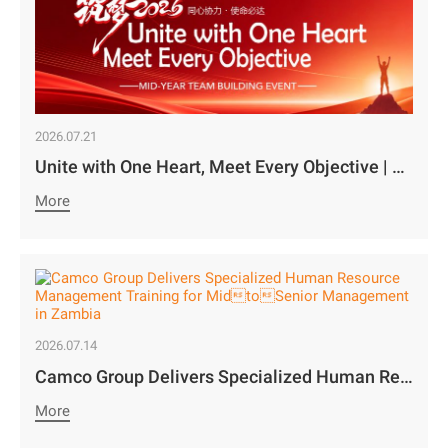
2026.07.21
Unite with One Heart, Meet Every Objective | Camco Motors’ MidYear Team Building Concludes with Great Success￼
More
2026.07.14
Camco Group Delivers Specialized Human Resource Management Training for MidtoSenior Management in Zambia
More