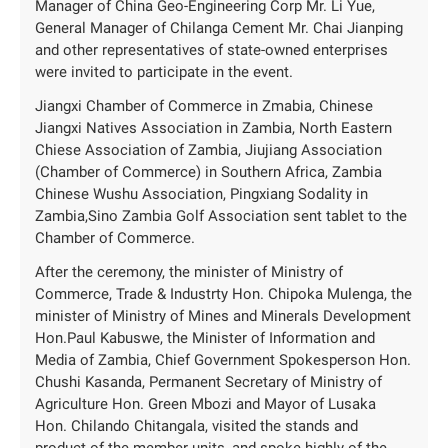
Manager of China Geo-Engineering Corp Mr. Li Yue,
General Manager of Chilanga Cement Mr. Chai Jianping
and other representatives of state-owned enterprises
were invited to participate in the event.
Jiangxi Chamber of Commerce in Zmabia, Chinese
Jiangxi Natives Association in Zambia, North Eastern
Chiese Association of Zambia, Jiujiang Association
(Chamber of Commerce) in Southern Africa, Zambia
Chinese Wushu Association, Pingxiang Sodality in
Zambia,Sino Zambia Golf Association sent tablet to the
Chamber of Commerce.
After the ceremony, the minister of Ministry of
Commerce, Trade & Industrty Hon. Chipoka Mulenga, the
minister of Ministry of Mines and Minerals Development
Hon.Paul Kabuswe, the Minister of Information and
Media of Zambia, Chief Government Spokesperson Hon.
Chushi Kasanda, Permanent Secretary of Ministry of
Agriculture Hon. Green Mbozi and Mayor of Lusaka
Hon. Chilando Chitangala, visited the stands and
product of the member units, and spoke highly of the