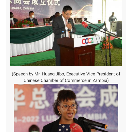
(Speech by Mr. Huang Jibo, Executive Vice President of
Chinese Chamber of Commerce in Zambia)