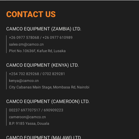
CONTACT US
CAMCO EQUIPMENT (ZAMBIA) LTD.
+26 0977 578068 / +26 0977 610989
sales-zm@camco.cn
Plot No.10636F, Kafue Rd, Lusaka
CAMCO EQUIPMENT (KENYA) LTD.
+254 702 829268 / 0702 829281
kenya@camco.cn
City Cabanas Main Stage, Mombasa Rd, Nairobi
CAMCO EQUIPMENT (CAMEROON) LTD.
00237 697707517 / 690909223
cameroon@camco.cn
B.P. 9185 Yassa, Douala
CAMCO EQUIPMENT (MALAWI) LTD.