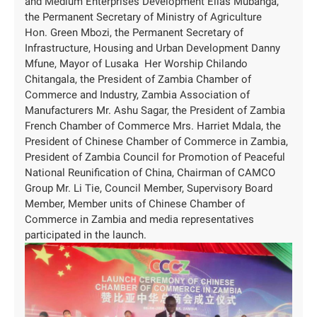
and Medium Enterprises Development Elias Mubanga,
the Permanent Secretary of Ministry of Agriculture
Hon. Green Mbozi, the Permanent Secretary of
Infrastructure, Housing and Urban Development Danny
Mfune, Mayor of Lusaka Her Worship Chilando
Chitangala, the President of Zambia Chamber of
Commerce and Industry, Zambia Association of
Manufacturers Mr. Ashu Sagar, the President of Zambia
French Chamber of Commerce Mrs. Harriet Mdala, the
President of Chinese Chamber of Commerce in Zambia,
President of Zambia Council for Promotion of Peaceful
National Reunification of China, Chairman of CAMCO
Group Mr. Li Tie, Council Member, Supervisory Board
Member, Member units of Chinese Chamber of
Commerce in Zambia and media representatives
participated in the launch.