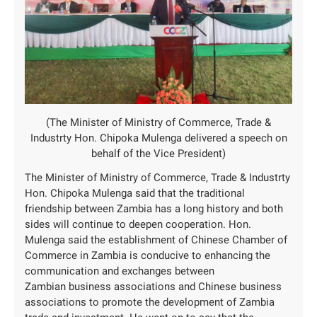
(The Minister of Ministry of Commerce, Trade &
Industrty Hon. Chipoka Mulenga delivered a speech on
behalf of the Vice President)
The Minister of Ministry of Commerce, Trade & Industrty
Hon. Chipoka Mulenga said that the traditional
friendship between Zambia has a long history and both
sides will continue to deepen cooperation. Hon.
Mulenga said the establishment of Chinese Chamber of
Commerce in Zambia is conducive to enhancing the
communication and exchanges between
Zambian business associations and Chinese business
associations to promote the development of Zambia