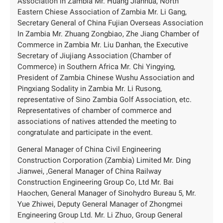
Association in Zambia Mr. Huang Jianhua, North
Eastern Chiese Association of Zambia Mr. Li Gang,
Secretary General of China Fujian Overseas Association
In Zambia Mr. Zhuang Zongbiao, Zhe Jiang Chamber of
Commerce in Zambia Mr. Liu Danhan, the Executive
Secretary of Jiujiang Association (Chamber of
Commerce) in Southern Africa Mr. Chi Yingying,
President of Zambia Chinese Wushu Association and
Pingxiang Sodality in Zambia Mr. Li Rusong,
representative of Sino Zambia Golf Association, etc.
Representatives of chamber of commerce and
associations of natives attended the meeting to
congratulate and participate in the event.
General Manager of China Civil Engineering
Construction Corporation (Zambia) Limited Mr. Ding
Jianwei, ,General Manager of China Railway
Construction Engineering Group Co, Ltd Mr. Bai
Haochen, General Manager of Sinohydro Bureau 5, Mr.
Yue Zhiwei, Deputy General Manager of Zhongmei
Engineering Group Ltd. Mr. Li Zhuo, Group General