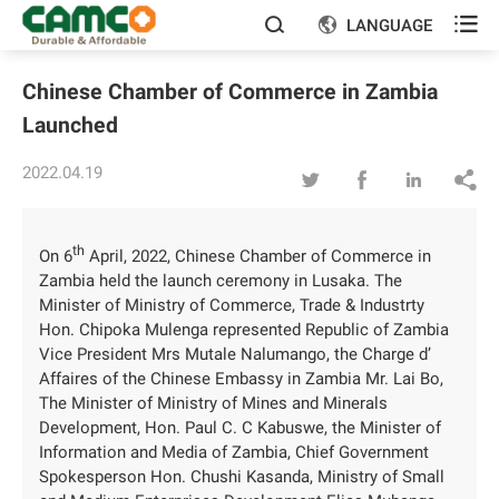

LANGUAGE


Chinese Chamber of Commerce in Zambia
Launched
2022.04.19




th
On 6
April, 2022, Chinese Chamber of Commerce in
Zambia held the launch ceremony in Lusaka. The
Minister of Ministry of Commerce, Trade & Industrty
Hon. Chipoka Mulenga represented Republic of Zambia
Vice President Mrs Mutale Nalumango, the Charge d’
Affaires of the Chinese Embassy in Zambia Mr. Lai Bo,
The Minister of Ministry of Mines and Minerals
Development, Hon. Paul C. C Kabuswe, the Minister of
Information and Media of Zambia, Chief Government
Spokesperson Hon. Chushi Kasanda, Ministry of Small