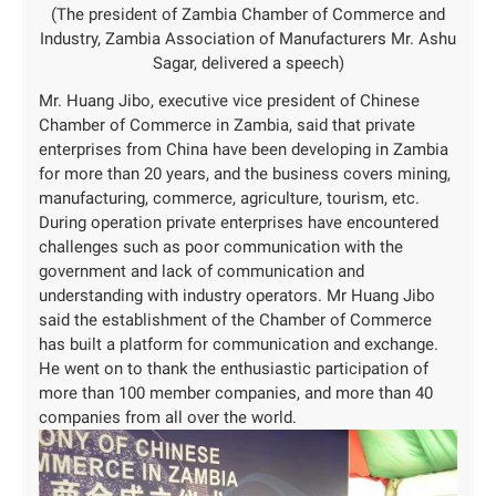
(The president of Zambia Chamber of Commerce and
Industry, Zambia Association of Manufacturers Mr. Ashu
Sagar, delivered a speech)
Mr. Huang Jibo, executive vice president of Chinese
Chamber of Commerce in Zambia, said that private
enterprises from China have been developing in Zambia
for more than 20 years, and the business covers mining,
manufacturing, commerce, agriculture, tourism, etc.
During operation private enterprises have encountered
challenges such as poor communication with the
government and lack of communication and
understanding with industry operators. Mr Huang Jibo
said the establishment of the Chamber of Commerce
has built a platform for communication and exchange.
He went on to thank the enthusiastic participation of
more than 100 member companies, and more than 40
companies from all over the world.