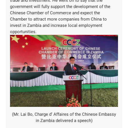
trade and investment. He went on to say that the
government will fully support the development of the
Chinese Chamber of Commerce and expect the
Chamber to attract more companies from China to
invest in Zambia and increase local employment
opportunities.
(Mr. Lai Bo, Charge d’ Affaires of the Chinese Embassy
in Zambia delivered a speech)