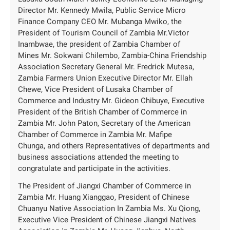
Director Mr. Kennedy Mwila, Public Service Micro
Finance Company CEO Mr. Mubanga Mwiko, the
President of Tourism Council of Zambia Mr.Victor
Inambwae, the president of Zambia Chamber of
Mines Mr. Sokwani Chilembo, Zambia-China Friendship
Association Secretary General Mr. Fredrick Mutesa,
Zambia Farmers Union Executive Director Mr. Ellah
Chewe, Vice President of Lusaka Chamber of
Commerce and Industry Mr. Gideon Chibuye, Executive
President of the British Chamber of Commerce in
Zambia Mr. John Paton, Secretary of the American
Chamber of Commerce in Zambia Mr. Mafipe
Chunga, and others Representatives of departments and
business associations attended the meeting to
congratulate and participate in the activities.
The President of Jiangxi Chamber of Commerce in
Zambia Mr. Huang Xianggao, President of Chinese
Chuanyu Native Association In Zambia Ms. Xu Qiong,
Executive Vice President of Chinese Jiangxi Natives