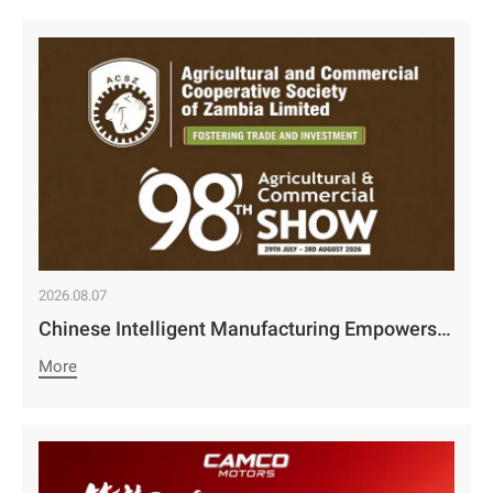
2026.08.07
Chinese Intelligent Manufacturing Empowers Zambia’s Holistic Development | Camco Group’s Two Business Divisions Deeply Participate in the 98th Lusaka Agricultural and Commercial Show￼
More