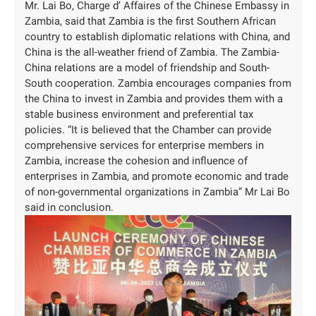
Mr. Lai Bo, Charge d’ Affaires of the Chinese Embassy in
Zambia, said that Zambia is the first Southern African
country to establish diplomatic relations with China, and
China is the all-weather friend of Zambia. The Zambia-
China relations are a model of friendship and South-
South cooperation. Zambia encourages companies from
the China to invest in Zambia and provides them with a
stable business environment and preferential tax
policies. “It is believed that the Chamber can provide
comprehensive services for enterprise members in
Zambia, increase the cohesion and influence of
enterprises in Zambia, and promote economic and trade
of non-governmental organizations in Zambia” Mr Lai Bo
said in conclusion.