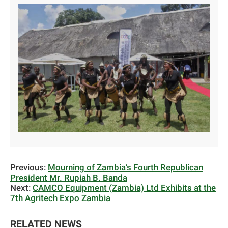
Previous:
Mourning of Zambia’s Fourth Republican
President Mr. Rupiah B. Banda
Next:
CAMCO Equipment (Zambia) Ltd Exhibits at the
7th Agritech Expo Zambia
RELATED NEWS