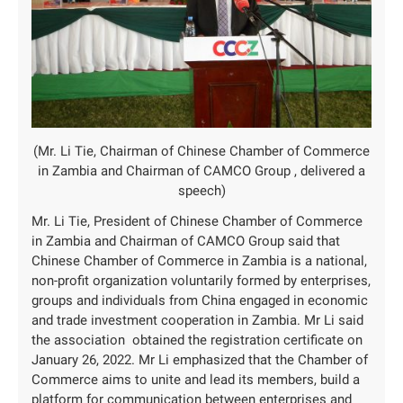
(Mr. Li Tie, Chairman of Chinese Chamber of Commerce
in Zambia and Chairman of CAMCO Group , delivered a
speech)
Mr. Li Tie, President of Chinese Chamber of Commerce
in Zambia and Chairman of CAMCO Group said that
Chinese Chamber of Commerce in Zambia is a national,
non-profit organization voluntarily formed by enterprises,
groups and individuals from China engaged in economic
and trade investment cooperation in Zambia. Mr Li said
the association obtained the registration certificate on
January 26, 2022. Mr Li emphasized that the Chamber of
Commerce aims to unite and lead its members, build a
platform for communication between enterprises and