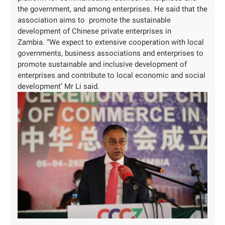
the government, and among enterprises. He said that the
association aims to promote the sustainable
development of Chinese private enterprises in
Zambia. “We expect to extensive cooperation with local
governments, business associations and enterprises to
promote sustainable and inclusive development of
enterprises and contribute to local economic and social
development’ Mr Li said.