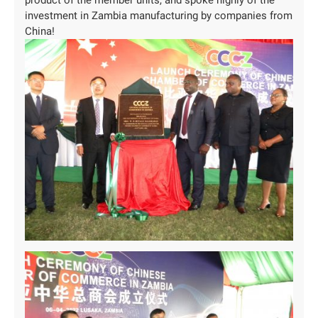
investment in Zambia manufacturing by companies from
China!