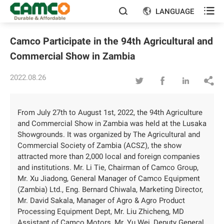

LANGUAGE


Camco Participate in the 94th Agricultural and
Commercial Show in Zambia
2022.08.26




From July 27th to August 1st, 2022, the 94th Agriculture
and Commercial Show in Zambia was held at the Lusaka
Showgrounds. It was organized by The Agricultural and
Commercial Society of Zambia (ACSZ), the show
attracted more than 2,000 local and foreign companies
and institutions. Mr. Li Tie, Chairman of Camco Group,
Mr. Xu Jiadong, General Manager of Camco Equipment
(Zambia) Ltd., Eng. Bernard Chiwala, Marketing Director,
Mr. David Sakala, Manager of Agro & Agro Product
Processing Equipment Dept, Mr. Liu Zhicheng, MD
Assistant of Camco Motors, Mr. Yu Wei, Deputy General