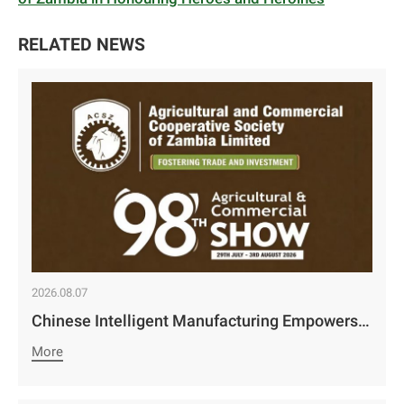
RELATED NEWS
2026.08.07
Chinese Intelligent Manufacturing Empowers Zambia’s Holistic Development | Camco Group’s Two Business Divisions Deeply Participate in the 98th Lusaka Agricultural and Commercial Show￼
More