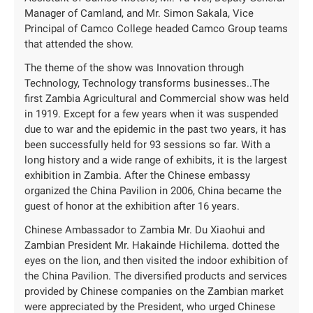
Manager of Camland, and Mr. Simon Sakala, Vice
Principal of Camco College headed Camco Group teams
that attended the show.
The theme of the show was Innovation through
Technology, Technology transforms businesses..The
first Zambia Agricultural and Commercial show was held
in 1919. Except for a few years when it was suspended
due to war and the epidemic in the past two years, it has
been successfully held for 93 sessions so far. With a
long history and a wide range of exhibits, it is the largest
exhibition in Zambia. After the Chinese embassy
organized the China Pavilion in 2006, China became the
guest of honor at the exhibition after 16 years.
Chinese Ambassador to Zambia Mr. Du Xiaohui and
Zambian President Mr. Hakainde Hichilema. dotted the
eyes on the lion, and then visited the indoor exhibition of
the China Pavilion. The diversified products and services
provided by Chinese companies on the Zambian market
were appreciated by the President, who urged Chinese