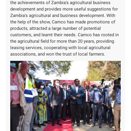
the achievements of Zambia's agricultural business
development and provides more useful suggestions for
Zambia's agricultural and business development. With
the help of the show, Camco has made promotions of
products, attracted a large number of potential
customers, and learnt their needs. Camco has rooted in
the agricultural field for more than 20 years, providing
leasing services, cooperating with local agricultural
associations, and won the trust of local farmers.