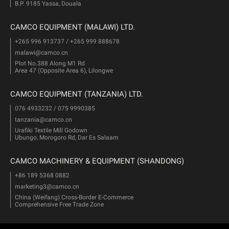
B.P. 9185 Yassa, Douala
CAMCO EQUIPMENT (MALAWI) LTD.
+265 996 913737 / +265 999 888678
malawi@camco.cn
Plot No.388 Along M1 Rd
Area 47 (Opposite Area 6), Lilongwe
CAMCO EQUIPMENT (TANZANIA) LTD.
076 4933232 / 075 9990385
tanzania@camco.cn
Urafiki Textile Mill Godown
Ubungo, Morogoro Rd, Dar Es Salaam
CAMCO MACHINERY & EQUIPMENT (SHANDONG)
+86 189 5368 0882
marketing3@camco.cn
China (Weifang) Cross-Border E-Commerce
Comprehensive Free Trade Zone