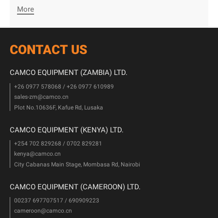
More
CONTACT US
CAMCO EQUIPMENT (ZAMBIA) LTD.
+26 0977 578068 / +26 0977 610989
sales-zm@camco.cn
Plot No.10636F, Kafue Rd, Lusaka
CAMCO EQUIPMENT (KENYA) LTD.
+254 702 829268 / 0702 829281
kenya@camco.cn
City Cabanas Main Stage, Mombasa Rd, Nairobi
CAMCO EQUIPMENT (CAMEROON) LTD.
00237 697707517 / 690909223
cameroon@camco.cn