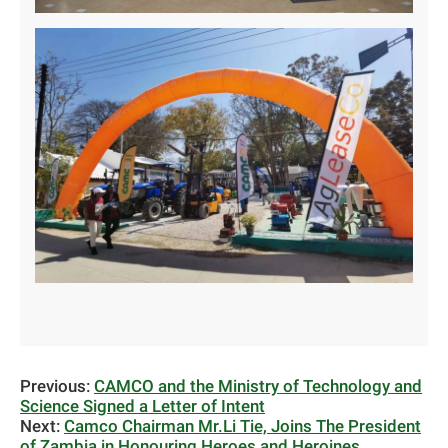
Previous:
CAMCO and the Ministry of Technology and
Science Signed a Letter of Intent
Next:
Camco Chairman Mr.Li Tie, Joins The President
of Zambia in Honouring Heroes and Heroines