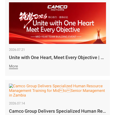
2026.07.21
Unite with One Heart, Meet Every Objective | Camco Motors’ MidYear Team Building Concludes with Great Success￼
More
2026.07.14
Camco Group Delivers Specialized Human Resource Management Training for MidtoSenior Management in Zambia