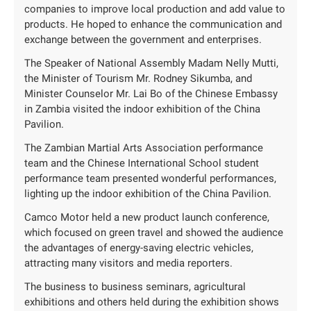
companies to improve local production and add value to
products. He hoped to enhance the communication and
exchange between the government and enterprises.
The Speaker of National Assembly Madam Nelly Mutti,
the Minister of Tourism Mr. Rodney Sikumba, and
Minister Counselor Mr. Lai Bo of the Chinese Embassy
in Zambia visited the indoor exhibition of the China
Pavilion.
The Zambian Martial Arts Association performance
team and the Chinese International School student
performance team presented wonderful performances,
lighting up the indoor exhibition of the China Pavilion.
Camco Motor held a new product launch conference,
which focused on green travel and showed the audience
the advantages of energy-saving electric vehicles,
attracting many visitors and media reporters.
The business to business seminars, agricultural
exhibitions and others held during the exhibition shows