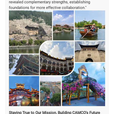
revealed complementary strengths, establishing
foundations for more effective collaboration."
Staying True to Our Mission, Building CAMCO's Future