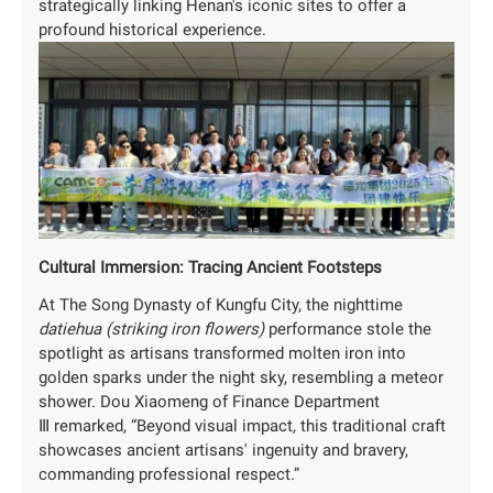
strategically linking Henan's iconic sites to offer a
profound historical experience.
Cultural Immersion: Tracing Ancient Footsteps
At The Song Dynasty of Kungfu City, the nighttime
datiehua (striking iron flowers)
performance stole the
spotlight as artisans transformed molten iron into
golden sparks under the night sky, resembling a meteor
shower. Dou Xiaomeng of Finance Department
Ⅲ remarked, “Beyond visual impact, this traditional craft
showcases ancient artisans' ingenuity and bravery,
commanding professional respect.”