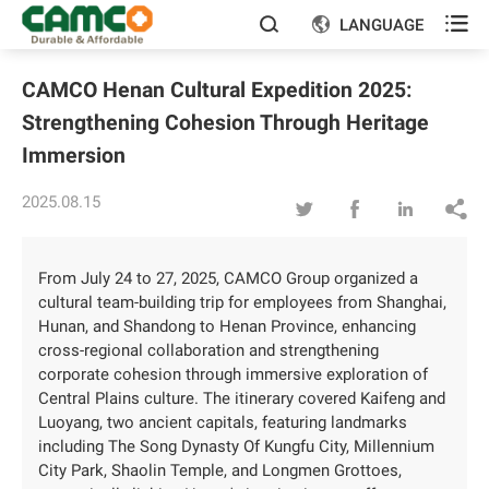

LANGUAGE


CAMCO Henan Cultural Expedition 2025:
Strengthening Cohesion Through Heritage
Immersion
2025.08.15




From July 24 to 27, 2025, CAMCO Group organized a
cultural team-building trip for employees from Shanghai,
Hunan, and Shandong to Henan Province, enhancing
cross-regional collaboration and strengthening
corporate cohesion through immersive exploration of
Central Plains culture. The itinerary covered Kaifeng and
Luoyang, two ancient capitals, featuring landmarks
including The Song Dynasty Of Kungfu City, Millennium
City Park, Shaolin Temple, and Longmen Grottoes,