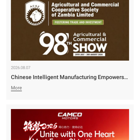
2026.08.07
Chinese Intelligent Manufacturing Empowers Zambia’s Holistic Development | Camco Group’s Two Business Divisions Deeply Participate in the 98th Lusaka Agricultural and Commercial Show￼
More