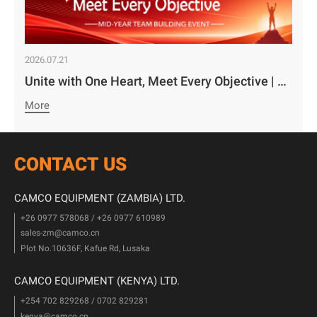
2026.07.21
Unite with One Heart, Meet Every Objective | Camco Motors’ MidYear Team Building Concludes with Great Success￼
More
CONTACT US
CAMCO EQUIPMENT (ZAMBIA) LTD.
+26 0977 578068 / +26 0977 610989
sales-zm@camco.cn
Plot No.10636F, Kafue Rd, Lusaka
CAMCO EQUIPMENT (KENYA) LTD.
+254 702 829268 / 0702 829281
kenya@camco.cn