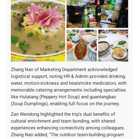
Zhang Nan of Marketing Department acknowledged
logistical support, noting HR & Admin provided drinking
water, motion-sickness and heatstroke medication, with
memorable catering arrangements including specialties
like Hulatang (Peppery Hot Soup) and guantangbao
(Soup Dumplings), enabling full focus on the journey.
Zan Wendong highlighted the trip's dual benefits of
cultural enrichment and team bonding, with shared
experiences enhancing connectivity among colleagues.
Zhang Nan added, "The outdoor team-building program