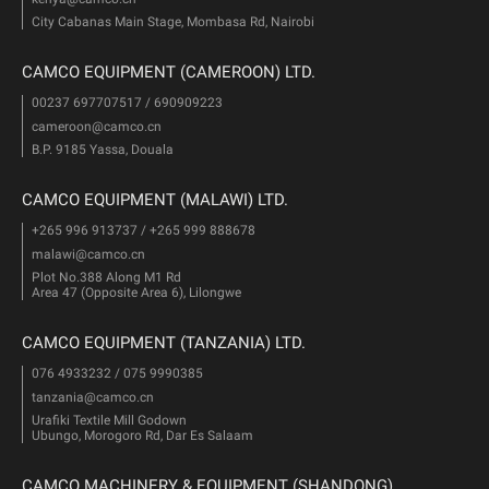
City Cabanas Main Stage, Mombasa Rd, Nairobi
CAMCO EQUIPMENT (CAMEROON) LTD.
00237 697707517 / 690909223
cameroon@camco.cn
B.P. 9185 Yassa, Douala
CAMCO EQUIPMENT (MALAWI) LTD.
+265 996 913737 / +265 999 888678
malawi@camco.cn
Plot No.388 Along M1 Rd
Area 47 (Opposite Area 6), Lilongwe
CAMCO EQUIPMENT (TANZANIA) LTD.
076 4933232 / 075 9990385
tanzania@camco.cn
Urafiki Textile Mill Godown
Ubungo, Morogoro Rd, Dar Es Salaam
CAMCO MACHINERY & EQUIPMENT (SHANDONG)