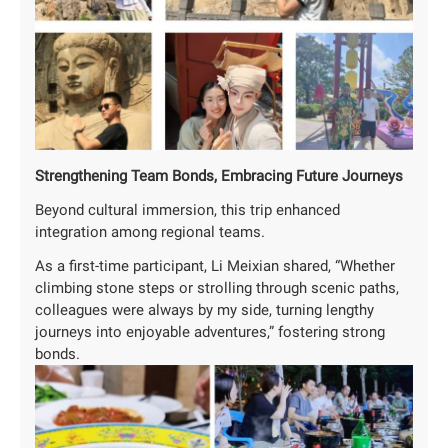
‌Strengthening Team Bonds, Embracing Future Journeys
Beyond cultural immersion, this trip enhanced
integration among regional teams.
As a first-time participant, Li Meixian shared, “Whether
climbing stone steps or strolling through scenic paths,
colleagues were always by my side, turning lengthy
journeys into enjoyable adventures,” fostering strong
bonds.