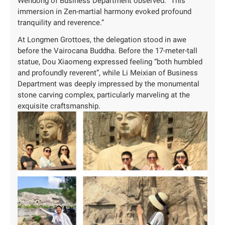
Wendong of Business Department observed: “This
immersion in Zen-martial harmony evoked profound
tranquility and reverence.”
At Longmen Grottoes, the delegation stood in awe
before the Vairocana Buddha. Before the 17-meter-tall
statue, Dou Xiaomeng expressed feeling “both humbled
and profoundly reverent”, while Li Meixian of Business
Department was deeply impressed by the monumental
stone carving complex, particularly marveling at the
exquisite craftsmanship.