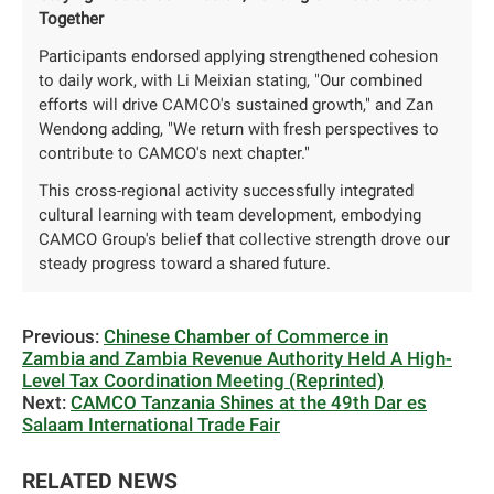
Together
Participants endorsed applying strengthened cohesion
to daily work, with Li Meixian stating, "Our combined
efforts will drive CAMCO's sustained growth," and Zan
Wendong adding, "We return with fresh perspectives to
contribute to CAMCO's next chapter."
This cross-regional activity successfully integrated
cultural learning with team development, embodying
CAMCO Group's belief that collective strength ‌drove‌ our
steady progress toward a shared future.
Previous:
Chinese Chamber of Commerce in
Zambia and Zambia Revenue Authority Held A High-
Level Tax Coordination Meeting (Reprinted)
Next:
CAMCO Tanzania Shines at the 49th Dar es
Salaam International Trade Fair
RELATED NEWS