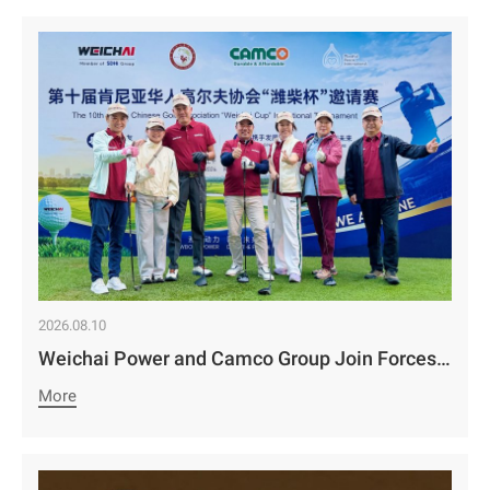
2026.08.10
Weichai Power and Camco Group Join Forces to Set a New Benchmark for Service in East Africa | The 10th “Weichai Cup” Invitational Tournament Concludes Successfully
More