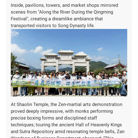
Inside, pavilions, towers, and market shops mirrored
scenes from "Along the River During the Qingming
Festival", creating a dreamlike ambiance that
transported visitors to Song Dynasty life.
At Shaolin Temple, the Zen-martial arts demonstration
proved deeply impressive, with monks performing
precise boxing forms and disciplined staff
techniques; touring the ancient Hall of Heavenly Kings
and Sutra Repository amid resonating temple bells, Zan