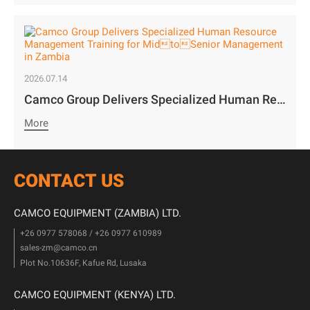
2026.07.14
Camco Group Delivers Specialized Human Resource Management Training for MidtoSenior Management in Zambia
More
CONTACT US
CAMCO EQUIPMENT (ZAMBIA) LTD.
+26 0977 578068 / +26 0977 610989
sales-zm@camco.cn
Plot No.10636F, Kafue Rd, Lusaka
CAMCO EQUIPMENT (KENYA) LTD.