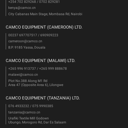
+254 702 829268 / 0702 829281
kenya@camco.cn
City Cabanas Main Stage, Mombasa Rd, Nairobi
CAMCO EQUIPMENT (CAMEROON) LTD.
00237 697707517 / 690909223
cameroon@camco.cn
B.P. 9185 Yassa, Douala
CAMCO EQUIPMENT (MALAWI) LTD.
+265 996 913737 / +265 999 888678
malawi@camco.cn
Plot No.388 Along M1 Rd
Area 47 (Opposite Area 6), Lilongwe
CAMCO EQUIPMENT (TANZANIA) LTD.
076 4933232 / 075 9990385
tanzania@camco.cn
Urafiki Textile Mill Godown
Ubungo, Morogoro Rd, Dar Es Salaam