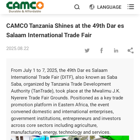

LANGUAGE


CAMCO Tanzania Shines at the 49th Dar es
Salaam International Trade Fair
2025.08.22




From July 1 to 7, 2025, the 49th Dar es Salaam
International Trade Fair (DITF), also known as Saba
Saba, organized by Tanzania Trade Development
Authority (TanTrade), took place at the Mwalimu J.K.
Nyerere Trade Fair Grounds. Positioned as a key trade
promotion platform in Eastern Africa, the event
convened domestic and international enterprises,
government institutions, entrepreneurs and investors
across core sectors including agriculture,
manufacturing, energy, technology and services.