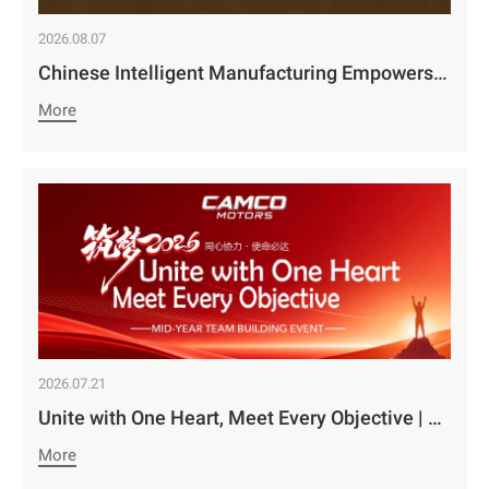
2026.08.07
Chinese Intelligent Manufacturing Empowers Zambia’s Holistic Development | Camco Group’s Two Business Divisions Deeply Participate in the 98th Lusaka Agricultural and Commercial Show￼
More
2026.07.21
Unite with One Heart, Meet Every Objective | Camco Motors’ MidYear Team Building Concludes with Great Success￼
More