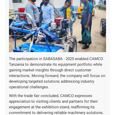
The participation in SABASABA - 2025 enabled CAMCO
Tanzania to demonstrate its equipment portfolio while
gaining market insights through direct customer
interactions. Moving forward, the company will focus on
developing targeted solutions addressing industry
operational challenges.
With the trade fair concluded, CAMCO expresses
appreciation to visiting clients and partners for their
engagement at the exhibition stand, reaffirming its
commitment to delivering reliable machinery solutions.