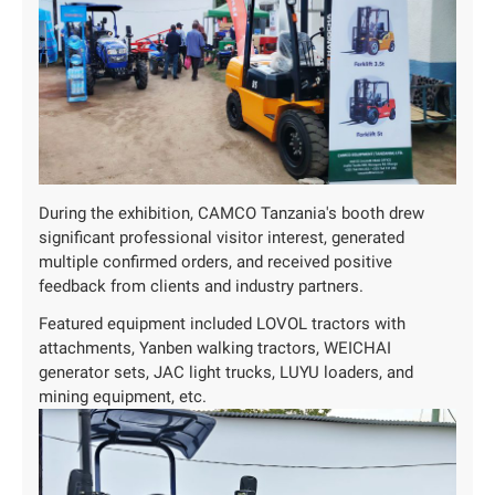
During the exhibition, CAMCO Tanzania's booth drew
significant professional visitor interest, generated
multiple confirmed orders, and received positive
feedback from clients and industry partners.
Featured equipment included LOVOL tractors with
attachments, Yanben walking tractors, WEICHAI
generator sets, JAC light trucks, LUYU loaders, and
mining equipment, etc.