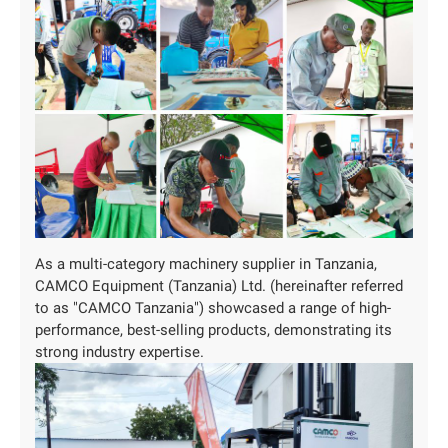
As a ‌multi-category‌ machinery supplier in Tanzania,
CAMCO Equipment (Tanzania) Ltd. (hereinafter referred
to as "CAMCO Tanzania") showcased a range of high-
performance, best-selling products, demonstrating its
strong industry expertise.