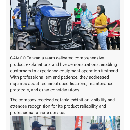
CAMCO Tanzania team delivered comprehensive
product explanations and live demonstrations, enabling
customers to experience equipment operation firsthand.
With professionalism and patience, they addressed
inquiries about technical specifications, maintenance
protocols, and other considerations.
The company received notable exhibition visibility and
attendee recognition for its product reliability and
professional on-site service.