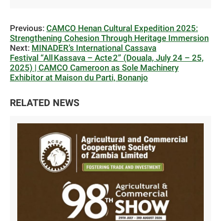
Previous:
CAMCO Henan Cultural Expedition 2025:
Strengthening Cohesion Through Heritage Immersion
Next:
MINADER’s International Cassava
Festival “All Kassava – Acte 2” (Douala, July 24 – 25,
2025) | CAMCO Cameroon as Sole Machinery
Exhibitor at Maison du Parti, Bonanjo
RELATED NEWS