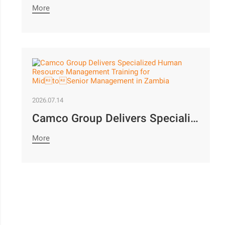
More
2026.07.14
Camco Group Delivers Specialized Human Resource Management Training for MidtoSenior Management in Zambia
More