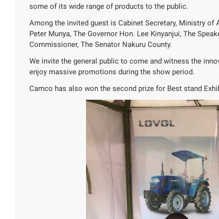
some of its wide range of products to the public.
Among the invited guest is Cabinet Secretary, Ministry of 
Peter Munya, The Governor Hon. Lee Kinyanjui, The Speak
Commissioner, The Senator Nakuru County.
We invite the general public to come and witness the inno
enjoy massive promotions during the show period.
Camco has also won the second prize for Best stand Exhib