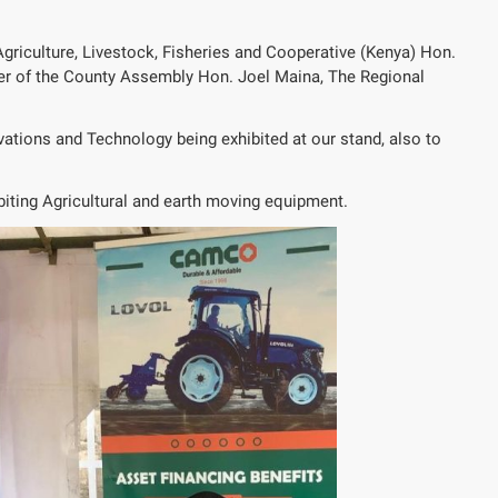
Agriculture, Livestock, Fisheries and Cooperative (Kenya) Hon.
er of the County Assembly Hon. Joel Maina, The Regional
vations and Technology being exhibited at our stand, also to
iting Agricultural and earth moving equipment.