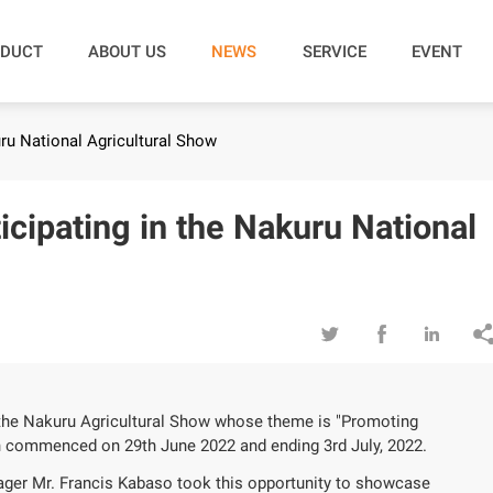
DUCT
ABOUT US
NEWS
SERVICE
EVENT
ru National Agricultural Show
cipating in the Nakuru National



 the Nakuru Agricultural Show whose theme is "Promoting
h commenced on 29th June 2022 and ending 3rd July, 2022.
ger Mr. Francis Kabaso took this opportunity to showcase