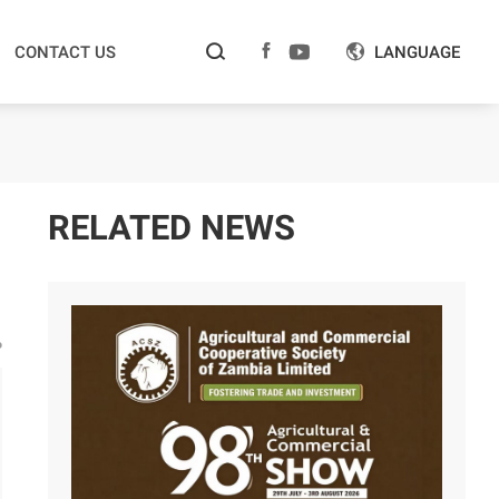



CONTACT US
LANGUAGE

RELATED NEWS
