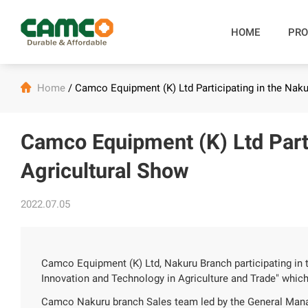
HOME
PRO

Home
/
Camco Equipment (K) Ltd Participating in the Naku
Camco Equipment (K) Ltd Parti
Agricultural Show
2022.07.05
Camco Equipment (K) Ltd, Nakuru Branch participating in
Innovation and Technology in Agriculture and Trade" whic
Camco Nakuru branch Sales team led by the General Mana