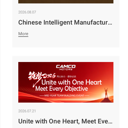
2026.08.07
Chinese Intelligent Manufacturing Empowers Zambia’s Holistic Development | Camco Group’s Two Business Divisions Deeply Participate in the 98th Lusaka Agricultural and Commercial Show￼
More
2026.07.21
Unite with One Heart, Meet Every Objective | Camco Motors’ MidYear Team Building Concludes with Great Success￼