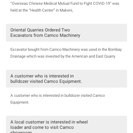
“Overseas Chinese Medical Mutual Fund to Fight COVID-19” was
held at the “Health Center” in Makeni,
Oriental Quarries Ordered Two
Excavators from Camco Machinery
Excavator bought from Camco Machinery was used in the Bombay
Drainage which was invested by the American and East Quarry.
A customer who is interested in
bulldozer visited Camco Equipment.
A customer who is interested in bulldozer visited Camco
Equipment.
A local customer is interested in wheel
loader and come to visit Camco
showroom.