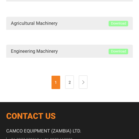
Agricultural Machinery
Download
Engineering Machinery
Download
1
2

CONTACT US
CAMCO EQUIPMENT (ZAMBIA) LTD.