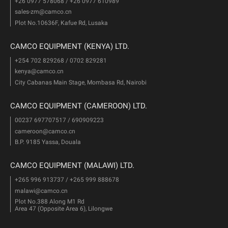
+26 0977 578068 / +26 0977 610989
sales-zm@camco.cn
Plot No.10636F, Kafue Rd, Lusaka
CAMCO EQUIPMENT (KENYA) LTD.
+254 702 829268 / 0702 829281
kenya@camco.cn
City Cabanas Main Stage, Mombasa Rd, Nairobi
CAMCO EQUIPMENT (CAMEROON) LTD.
00237 697707517 / 690909223
cameroon@camco.cn
B.P. 9185 Yassa, Douala
CAMCO EQUIPMENT (MALAWI) LTD.
+265 996 913737 / +265 999 888678
malawi@camco.cn
Plot No.388 Along M1 Rd
Area 47 (Opposite Area 6), Lilongwe