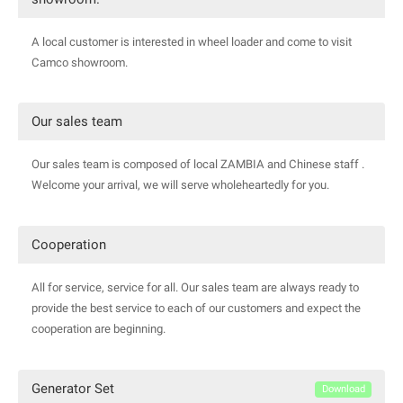
A local customer is interested in wheel loader and come to visit
Camco showroom.
Our sales team
Our sales team is composed of local ZAMBIA and Chinese staff .
Welcome your arrival, we will serve wholeheartedly for you.
Cooperation
All for service, service for all. Our sales team are always ready to
provide the best service to each of our customers and expect the
cooperation are beginning.
Generator Set
Download