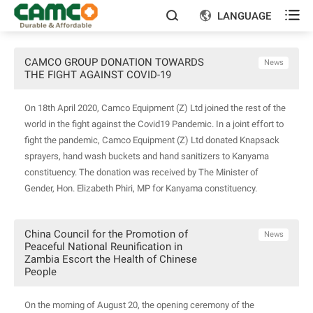

LANGUAGE


CAMCO GROUP DONATION TOWARDS
News
THE FIGHT AGAINST COVID-19
On 18th April 2020, Camco Equipment (Z) Ltd joined the rest of the
world in the fight against the Covid19 Pandemic. In a joint effort to
fight the pandemic, Camco Equipment (Z) Ltd donated Knapsack
sprayers, hand wash buckets and hand sanitizers to Kanyama
constituency. The donation was received by The Minister of
Gender, Hon. Elizabeth Phiri, MP for Kanyama constituency.
China Council for the Promotion of
News
Peaceful National Reunification in
Zambia Escort the Health of Chinese
People
On the morning of August 20, the opening ceremony of the