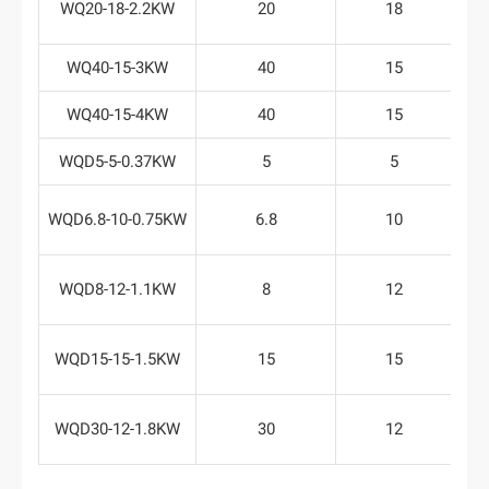
WQ20-18-2.2KW
20
18
WQ40-15-3KW
40
15
WQ40-15-4KW
40
15
WQD5-5-0.37KW
5
5
WQD6.8-10-0.75KW
6.8
10
WQD8-12-1.1KW
8
12
WQD15-15-1.5KW
15
15
WQD30-12-1.8KW
30
12