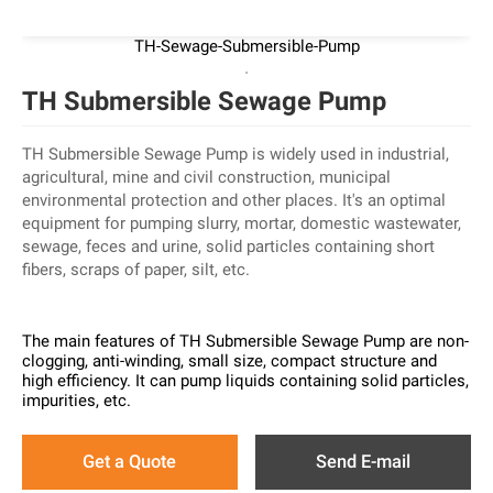
TH-Sewage-Submersible-Pump
TH Submersible Sewage Pump
TH Submersible Sewage Pump is widely used in industrial,
agricultural, mine and civil construction, municipal
environmental protection and other places. It's an optimal
equipment for pumping slurry, mortar, domestic wastewater,
sewage, feces and urine, solid particles containing short
fibers, scraps of paper, silt, etc.
The main features of TH Submersible Sewage Pump are non-
clogging, anti-winding, small size, compact structure and
high efficiency. It can pump liquids containing solid particles,
impurities, etc.
Get a Quote
Send E-mail