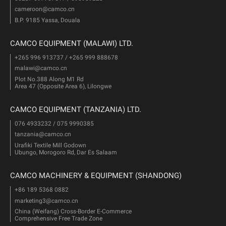
cameroon@camco.cn
B.P. 9185 Yassa, Douala
CAMCO EQUIPMENT (MALAWI) LTD.
+265 996 913737 / +265 999 888678
malawi@camco.cn
Plot No.388 Along M1 Rd
Area 47 (Opposite Area 6), Lilongwe
CAMCO EQUIPMENT (TANZANIA) LTD.
076 4933232 / 075 9990385
tanzania@camco.cn
Urafiki Textile Mill Godown
Ubungo, Morogoro Rd, Dar Es Salaam
CAMCO MACHINERY & EQUIPMENT (SHANDONG)
+86 189 5368 0882
marketing3@camco.cn
China (Weifang) Cross-Border E-Commerce
Comprehensive Free Trade Zone