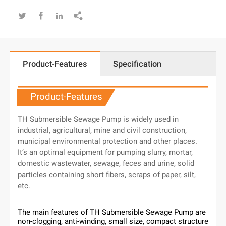




Product-Features
Specification
Product-Features
TH Submersible Sewage Pump is widely used in
industrial, agricultural, mine and civil construction,
municipal environmental protection and other places.
It’s an optimal equipment for pumping slurry, mortar,
domestic wastewater, sewage, feces and urine, solid
particles containing short fibers, scraps of paper, silt,
etc.
The main features of TH Submersible Sewage Pump are
non-clogging, anti-winding, small size, compact structure