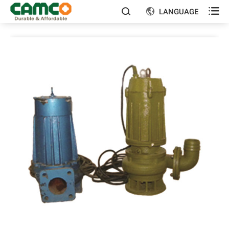

LANGUAGE

