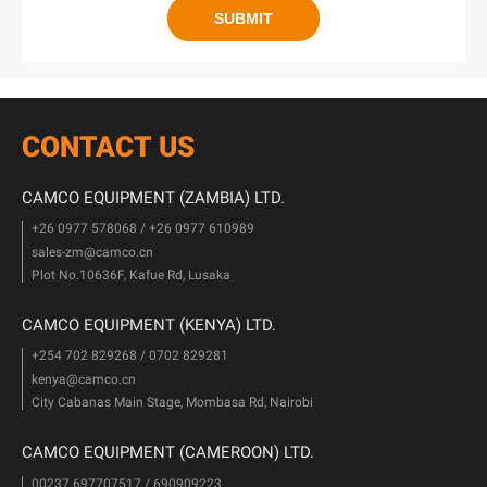
CONTACT US
CAMCO EQUIPMENT (ZAMBIA) LTD.
+26 0977 578068 / +26 0977 610989
sales-zm@camco.cn
Plot No.10636F, Kafue Rd, Lusaka
CAMCO EQUIPMENT (KENYA) LTD.
+254 702 829268 / 0702 829281
kenya@camco.cn
City Cabanas Main Stage, Mombasa Rd, Nairobi
CAMCO EQUIPMENT (CAMEROON) LTD.
00237 697707517 / 690909223