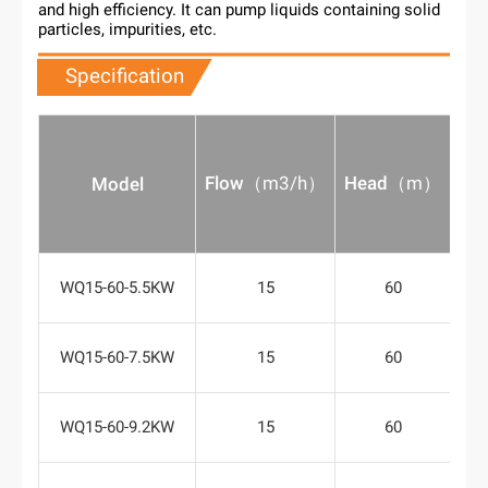
and high efficiency. It can pump liquids containing solid
particles, impurities, etc.
Specification
Flow
（
m3/h
）
Head
（
m
）
Po
Model
WQ15-60-5.5KW
15
60
WQ15-60-7.5KW
15
60
WQ15-60-9.2KW
15
60