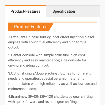
Product-Features
Specification
Product-Features
1.Excellent Chinese four-cylinder direct injection diesel
engines with sound fuel efficiency and high torque
output;
2.Center console with simple structure, high cost
efficiency and easy maintenance; side console for
driving and riding comfort;
3.Optional single/double-acting clutches for different
needs and operation; special ceramic material for
friction plates with high reliability as well as low use and
maintenance cost;
4.Brand-new 8F+8R/12F+12R shuttle-type gear shifting
with quick forward and reverse gear shifting;