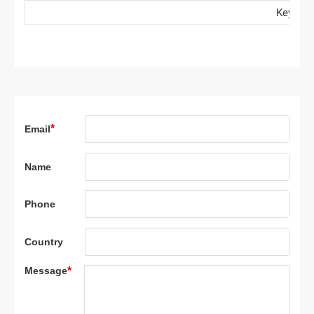
Key: ● Stand