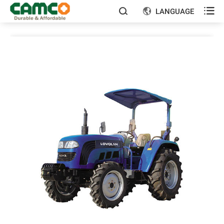

LANGUAGE

