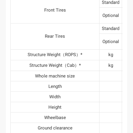
Standard
6
Front Tires
Optional
Standard
12
Rear Tires
Optional
Structure Weight（ROPS）*
kg
1
Structure Weight（Cab）*
kg
2
Whole machine size
Length
3
Width
1
Height
2
Wheelbase
1
Ground clearance