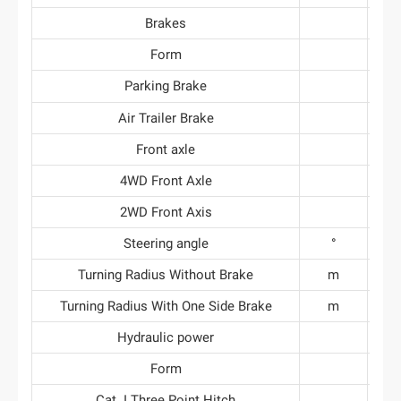
Brakes
Form
Parking Brake
Air Trailer Brake
Front axle
4WD Front Axle
2WD Front Axis
Steering angle
°
Turning Radius Without Brake
m
3.
Turning Radius With One Side Brake
m
3.
Hydraulic power
Form
Cat. I Three Point Hitch