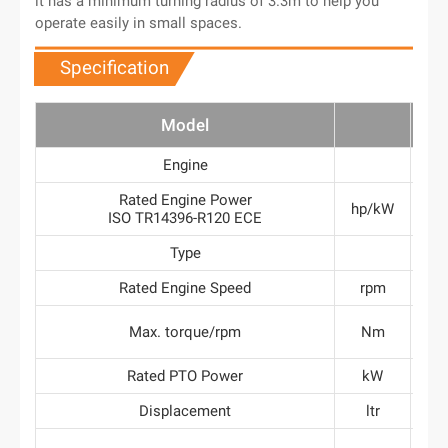
it has a minimum turning radius of 3.3m to help you
operate easily in small spaces.
Specification
Model
T
Engine
A
Rated Engine Power
hp/kW
50
ISO TR14396-R120 ECE
Type
Rated Engine Speed
rpm
2
>
Max. torque/rpm
Nm
160
Rated PTO Power
kW
Displacement
ltr
3