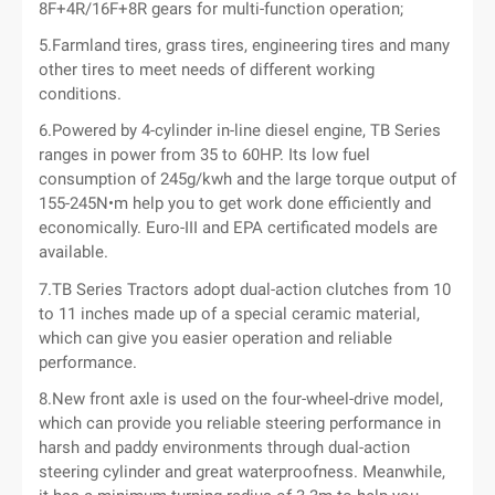
8F+4R/16F+8R gears for multi-function operation;
5.Farmland tires, grass tires, engineering tires and many
other tires to meet needs of different working
conditions.
6.Powered by 4-cylinder in-line diesel engine, TB Series
ranges in power from 35 to 60HP. Its low fuel
consumption of 245g/kwh and the large torque output of
155-245N•m help you to get work done efficiently and
economically. Euro-III and EPA certificated models are
available.
7.TB Series Tractors adopt dual-action clutches from 10
to 11 inches made up of a special ceramic material,
which can give you easier operation and reliable
performance.
8.New front axle is used on the four-wheel-drive model,
which can provide you reliable steering performance in
harsh and paddy environments through dual-action
steering cylinder and great waterproofness. Meanwhile,