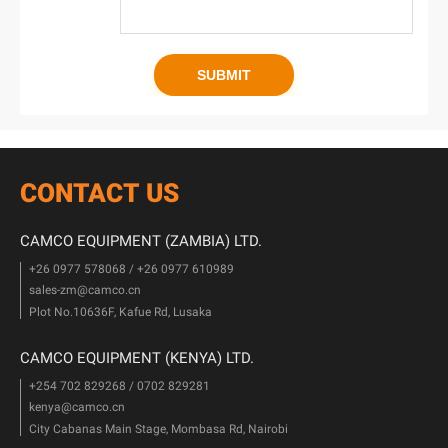
CONTACT US
CAMCO EQUIPMENT (ZAMBIA) LTD.
+26 0977 578068 / +26 0977 610989
sales-zm@camco.cn
Plot No.10636F, Kafue Rd, Lusaka
CAMCO EQUIPMENT (KENYA) LTD.
+254 702 829268 / 0702 829281
kenya@camco.cn
City Cabanas Main Stage, Mombasa Rd, Nairobi