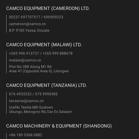
CAMCO EQUIPMENT (CAMEROON) LTD.
00237 697707517 / 690909223
cameroon@camco.cn
B.P. 9185 Yassa, Douala
CAMCO EQUIPMENT (MALAWI) LTD.
+265 996 913737 / +265 999 888678
malawi@camco.cn
Plot No.388 Along M1 Rd
Area 47 (Opposite Area 6), Lilongwe
CAMCO EQUIPMENT (TANZANIA) LTD.
076 4933232 / 075 9990385
tanzania@camco.cn
Urafiki Textile Mill Godown
Ubungo, Morogoro Rd, Dar Es Salaam
CAMCO MACHINERY & EQUIPMENT (SHANDONG)
+86 189 5368 0882