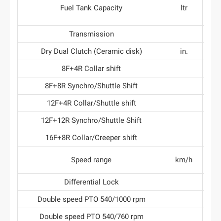
Fuel Tank Capacity
ltr
Transmission
Dry Dual Clutch (Ceramic disk)
in.
8F+4R Collar shift
8F+8R Synchro/Shuttle Shift
12F+4R Collar/Shuttle shift
12F+12R Synchro/Shuttle Shift
16F+8R Collar/Creeper shift
Speed range
km/h
Differential Lock
Double speed PTO 540/1000 rpm
Double speed PTO 540/760 rpm