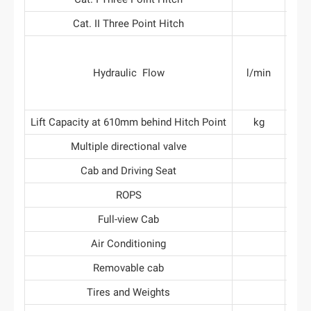
Cat. II Three Point Hitch
gen
Hydraulic Flow
l/min
3
gen
Lift Capacity at 610mm behind Hitch Point
kg
Multiple directional valve
Cab and Driving Seat
ROPS
Full-view Cab
Air Conditioning
Removable cab
Tires and Weights