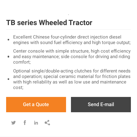
TB series Wheeled Tractor
Excellent Chinese four-cylinder direct injection diesel
engines with sound fuel efficiency and high torque output;
Center console with simple structure, high cost efficiency
and easy maintenance; side console for driving and riding
comfort;
Optional single/double-acting clutches for different needs
and operation; special ceramic material for friction plates
with high reliability as well as low use and maintenance
cost;
Get a Quote
Send E-mail



