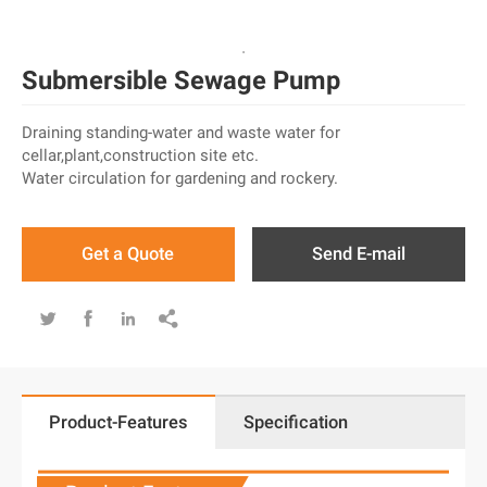
Submersible Sewage Pump
Draining standing-water and waste water for
cellar,plant,construction site etc.
Water circulation for gardening and rockery.
Get a Quote
Send E-mail




Product-Features
Specification