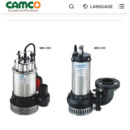

LANGUAGE

