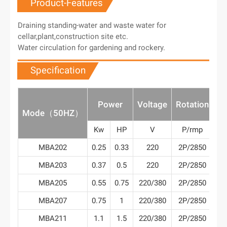
Product-Features
Draining standing-water and waste water for
cellar,plant,construction site etc.
Water circulation for gardening and rockery.
Specification
M
Power
Voltage
Rotation
Fl
Mode（50HZ）
Kw
HP
V
P/rmp
m³
MBA202
0.25
0.33
220
2P/2850
1
MBA203
0.37
0.5
220
2P/2850
2
MBA205
0.55
0.75
220/380
2P/2850
2
MBA207
0.75
1
220/380
2P/2850
4
MBA211
1.1
1.5
220/380
2P/2850
5