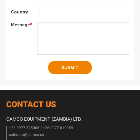
CONTACT US
CAMCO EQUIPMENT (ZAMBIA) LTD.
+26 0977 578068 / +26 0977 610989
sales-zm@camco.cn