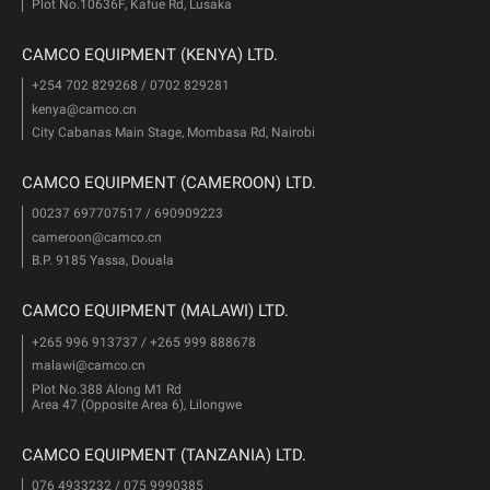
Plot No.10636F, Kafue Rd, Lusaka
CAMCO EQUIPMENT (KENYA) LTD.
+254 702 829268 / 0702 829281
kenya@camco.cn
City Cabanas Main Stage, Mombasa Rd, Nairobi
CAMCO EQUIPMENT (CAMEROON) LTD.
00237 697707517 / 690909223
cameroon@camco.cn
B.P. 9185 Yassa, Douala
CAMCO EQUIPMENT (MALAWI) LTD.
+265 996 913737 / +265 999 888678
malawi@camco.cn
Plot No.388 Along M1 Rd
Area 47 (Opposite Area 6), Lilongwe
CAMCO EQUIPMENT (TANZANIA) LTD.
076 4933232 / 075 9990385