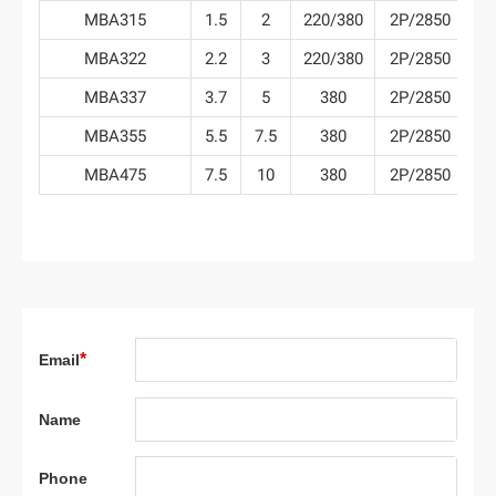
MBA315
1.5
2
220/380
2P/2850
6
MBA322
2.2
3
220/380
2P/2850
7
MBA337
3.7
5
380
2P/2850
7
MBA355
5.5
7.5
380
2P/2850
7
MBA475
7.5
10
380
2P/2850
9