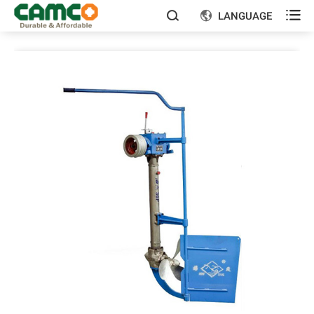

LANGUAGE

