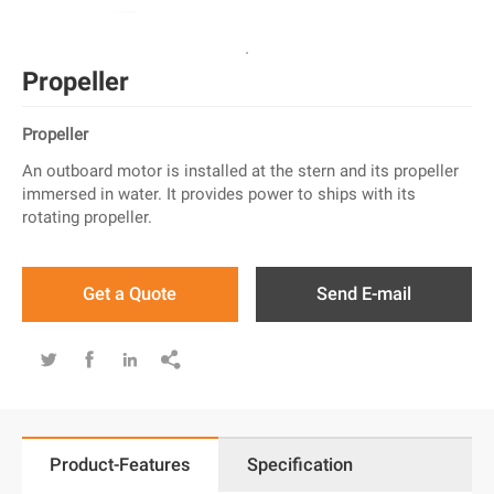
Propeller
Propeller
An outboard motor is installed at the stern and its propeller
immersed in water. It provides power to ships with its
rotating propeller.
Get a Quote
Send E-mail




Product-Features
Specification