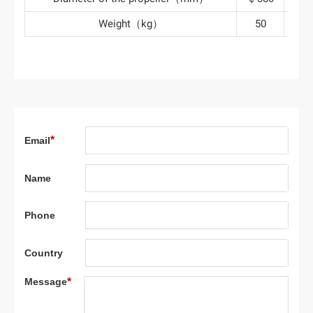
Weight（kg）
50
10