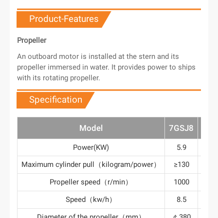
Product-Features
Propeller
An outboard motor is installed at the stern and its
propeller immersed in water. It provides power to ships
with its rotating propeller.
Specification
Model
7GSJ8
7GS
Power(KW)
5.9
8.
Maximum cylinder pull（kilogram/power）
≥130
≥1
Propeller speed（r/min）
1000
10
Speed（kw/h）
8.5
9
Diameter of the propeller（mm）
￠380
￠4