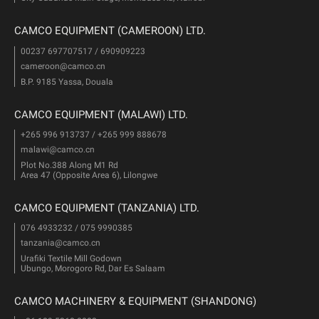
CAMCO EQUIPMENT (CAMEROON) LTD.
00237 697707517 / 690909223
cameroon@camco.cn
B.P. 9185 Yassa, Douala
CAMCO EQUIPMENT (MALAWI) LTD.
+265 996 913737 / +265 999 888678
malawi@camco.cn
Plot No.388 Along M1 Rd
Area 47 (Opposite Area 6), Lilongwe
CAMCO EQUIPMENT (TANZANIA) LTD.
076 4933232 / 075 9990385
tanzania@camco.cn
Urafiki Textile Mill Godown
Ubungo, Morogoro Rd, Dar Es Salaam
CAMCO MACHINERY & EQUIPMENT (SHANDONG)