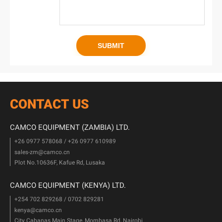
CONTACT US
CAMCO EQUIPMENT (ZAMBIA) LTD.
+26 0977 578068 / +26 0977 610989
sales-zm@camco.cn
Plot No.10636F, Kafue Rd, Lusaka
CAMCO EQUIPMENT (KENYA) LTD.
+254 702 829268 / 0702 829281
kenya@camco.cn
City Cabanas Main Stage, Mombasa Rd, Nairobi