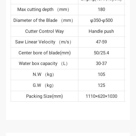
Max cutting depth （mm）
180
Diameter of the Blade （mm）
φ350-φ500
φ
Cutter Control Way
Handle push
Ha
Saw Linear Velocity （m/s）
47-59
Center bore of blade(mm)
50/25.4
Water box capacity （L）
30-37
N.W （kg）
105
G.W （kg）
125
Packing Size(mm)
1110×620×1030
111