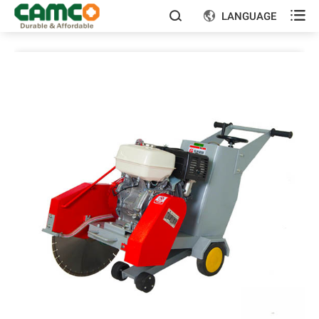

LANGUAGE

