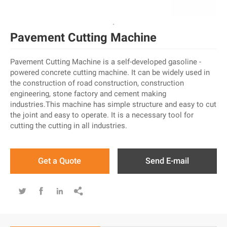
Pavement Cutting Machine
Pavement Cutting Machine is a self-developed gasoline -
powered concrete cutting machine. It can be widely used in
the construction of road construction, construction
engineering, stone factory and cement making
industries.This machine has simple structure and easy to cut
the joint and easy to operate. It is a necessary tool for
cutting the cutting in all industries.
Get a Quote
Send E-mail



