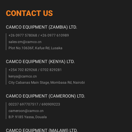
CONTACT US
CAMCO EQUIPMENT (ZAMBIA) LTD.
+26 0977 578068 / +26 0977 610989
sales-zm@camco.cn
Plot No.10636F, Kafue Rd, Lusaka
CAMCO EQUIPMENT (KENYA) LTD.
+254 702 829268 / 0702 829281
kenya@camco.cn
City Cabanas Main Stage, Mombasa Rd, Nairobi
CAMCO EQUIPMENT (CAMEROON) LTD.
00237 697707517 / 690909223
cameroon@camco.cn
B.P. 9185 Yassa, Douala
CAMCO EQUIPMENT (MALAWI) LTD.