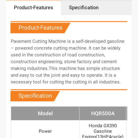
Product-Features
Specification
Product-Features
Pavement Cutting Machine is a self-developed gasoline
– powered concrete cutting machine. It can be widely
used in the construction of road construction,
construction engineering, stone factory and cement
making industries.This machine has simple structure
and easy to cut the joint and easy to operate. It is a
necessary tool for cutting the cutting in all industries.
Specification
Model
HQR500A
H
Honda GX390
7.5
Power
Gasoline
mo
Enging(13HP,4cycle)