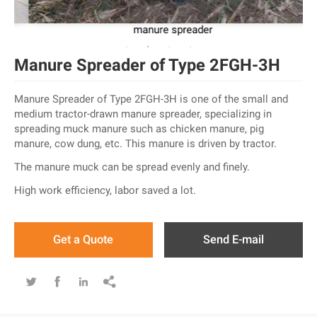
manure spreader
Manure Spreader of Type 2FGH-3H
Manure Spreader of Type 2FGH-3H is one of the small and
medium tractor-drawn manure spreader, specializing in
spreading muck manure such as chicken manure, pig
manure, cow dung, etc. This manure is driven by tractor.
The manure muck can be spread evenly and finely.
High work efficiency, labor saved a lot.
Get a Quote
Send E-mail



