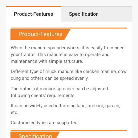
Product-Features
Specification
Product-Features
When the manure spreader works, it is easily to connect
your tractor. This manure is easy to operate and
maintenance with simple structure.
Different type of muck manure like chicken manure, cow
dung and others can be spread evenly.
The output of manure spreader can be adjusted
following clients’ requirements.
It can be widely used in farming land, orchard, garden,
etc.
Customized types are supported.
Specification