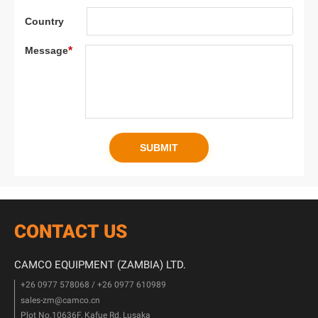
CONTACT US
CAMCO EQUIPMENT (ZAMBIA) LTD.
+26 0977 578068 / +26 0977 610989
sales-zm@camco.cn
Plot No.10636F, Kafue Rd, Lusaka