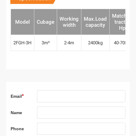
Matched
Working
Max.Load
Model
Cubage
tractor
width
capacity
Hp
2FGH-3H
3m³
2-4m
2400kg
40-70HP