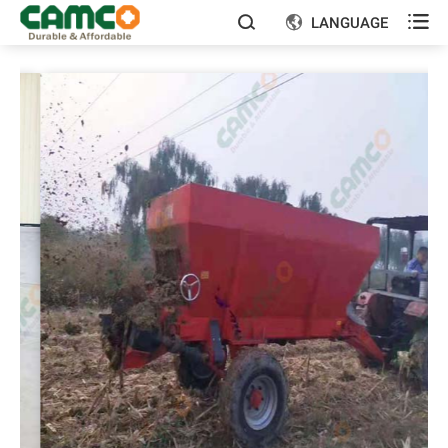

LANGUAGE

