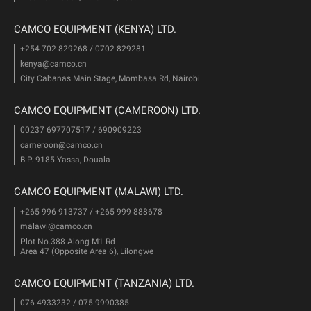
CAMCO EQUIPMENT (KENYA) LTD.
+254 702 829268 / 0702 829281
kenya@camco.cn
City Cabanas Main Stage, Mombasa Rd, Nairobi
CAMCO EQUIPMENT (CAMEROON) LTD.
00237 697707517 / 690909223
cameroon@camco.cn
B.P. 9185 Yassa, Douala
CAMCO EQUIPMENT (MALAWI) LTD.
+265 996 913737 / +265 999 888678
malawi@camco.cn
Plot No.388 Along M1 Rd
Area 47 (Opposite Area 6), Lilongwe
CAMCO EQUIPMENT (TANZANIA) LTD.
076 4933232 / 075 9990385