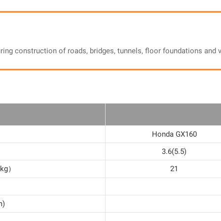
uring construction of roads, bridges, tunnels, floor foundations an
Honda GX160
3.6(5.5)
d（kg）
21
m)