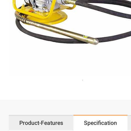
Product-Features
Specification