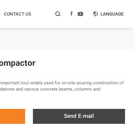



CONTACT US
LANGUAGE

Compactor
mportant tool widely used for on-site pouring construction of
oundations and various concrete beams, columns and
Send E-mail