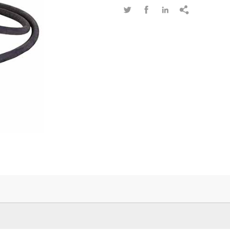



