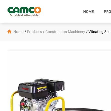
HOME
PRO

Home
/
Products
/
Construction Machinery
/
Vibrating Sp