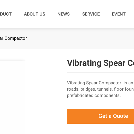
DUCT
ABOUT US
NEWS
SERVICE
EVENT
ear Compactor
Vibrating Spear 
Vibrating Spear Compactor is an i
roads, bridges, tunnels, floor f
prefabricated components.
Get a Quote