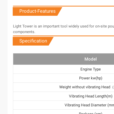
Product-Features
Light Tower is an important tool widely used for on-site po
components.
Specification
Model
Engine Type
Power kw(hp)
Weight without vibrating Hea
Vibrating Head Length(m)
Vibrating Head Diameter (m
Package (cm)