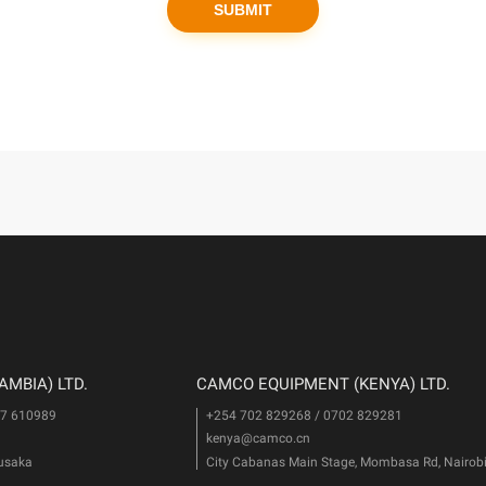
MBIA) LTD.
CAMCO EQUIPMENT (KENYA) LTD.
77 610989
+254 702 829268 / 0702 829281
kenya@camco.cn
Lusaka
City Cabanas Main Stage, Mombasa Rd, Nairob