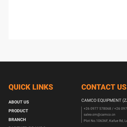
QUICK LINKS
CONTACT US
CAMCO EQUIPMENT (ZA
ABOUT US
+26 0977 578068 / +26 09
PRODUCT
sales-zm@camco.cn
BRANCH
Plot No.10636F, Kafue Rd, 