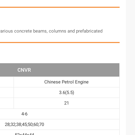
d various concrete beams, columns and prefabricated
CNVR
Chinese Petrol Engine
3.6(5.5)
21
4-6
28;32;38;45;50;60;70
52×44×44