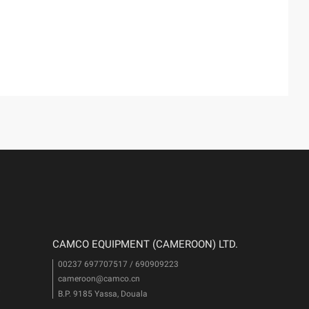
CAMCO EQUIPMENT (CAMEROON) LTD.
00237 697707517 / 690909223
cameroon@camco.cn
i
B.P. 9185 Yassa, Douala