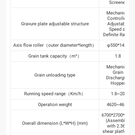
Screener
Mechanical
Controlled
Gravure plate adjustable structure
Adjustable
Speed at
Definite Ratios
Axis flow roller（outer diameter*length）
φ550*1445
Grain tank capacity（m³）
1.8
Mechanical
Grain
Grain unloading type
Discharging
Hopper
Running speed range（Km/h）
1.8~20
Operation weight
4620~4680
6700*2700*3280
(Assembled
Overall dimension (L*W*H) (mm)
with 2.36m
shear platform)