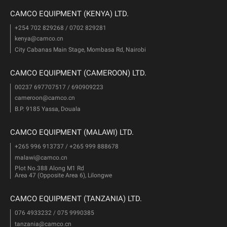
CAMCO EQUIPMENT (KENYA) LTD.
+254 702 829268 / 0702 829281
kenya@camco.cn
City Cabanas Main Stage, Mombasa Rd, Nairobi
CAMCO EQUIPMENT (CAMEROON) LTD.
00237 697707517 / 690909223
cameroon@camco.cn
B.P. 9185 Yassa, Douala
CAMCO EQUIPMENT (MALAWI) LTD.
+265 996 913737 / +265 999 888678
malawi@camco.cn
Plot No.388 Along M1 Rd
Area 47 (Opposite Area 6), Lilongwe
CAMCO EQUIPMENT (TANZANIA) LTD.
076 4933232 / 075 9990385
tanzania@camco.cn