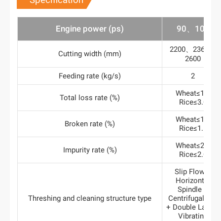
Specification
Engine power (ps)
90、100
2200、2360、
Cutting width (mm)
2600
Feeding rate (kg/s)
2
Wheat≤1.2
Total loss rate (%)
Rice≤3.0
Wheat≤1.0
Broken rate (%)
Rice≤1.5
Wheat≤2.0
Impurity rate (%)
Rice≤2.0
Slip Flow +
Horizontal
Spindle +
Threshing and cleaning structure type
Centrifugal Fan
+ Double Layers
Vibrating