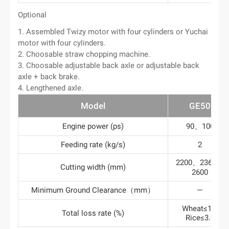
Optional
1. Assembled Twizy motor with four cylinders or Yuchai
motor with four cylinders.
2. Choosable straw chopping machine.
3. Choosable adjustable back axle or adjustable back
axle + back brake.
4. Lengthened axle.
Model
GE50
Engine power (ps)
90、100
Feeding rate (kg/s)
2
2200、2360、
Cutting width (mm)
2600
Minimum Ground Clearance（mm）
—
Wheat≤1.2
Total loss rate (%)
Rice≤3.0