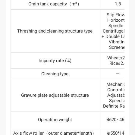
Grain tank capacity（m³）
1.8
Slip Flow +
Horizontal
Spindle +
Threshing and cleaning structure type
Centrifugal Fan
+ Double Layers
Vibrating
Screener
Wheat≤2.0
Impurity rate (%)
Rice≤2.0
Cleaning type
—
Mechanical
Controlled
Gravure plate adjustable structure
Adjustable
Speed at
Definite Ratios
Operation weight
4620~4680
Axis flow roller（outer diameter*length）
φ550*1445