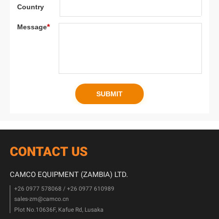
CONTACT US
CAMCO EQUIPMENT (ZAMBIA) LTD.
+26 0977 578068 / +26 0977 610989
sales-zm@camco.cn
Plot No.10636F, Kafue Rd, Lusaka