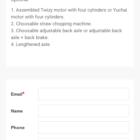
1. Assembled Twizy motor with four cylinders or Yuchai
motor with four cylinders.
2. Choosable straw chopping machine.
3. Choosable adjustable back axle or adjustable back
axle + back brake.
4. Lengthened axle.