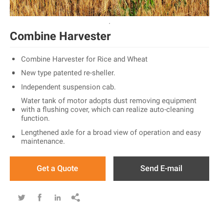
Combine Harvester
Combine Harvester for Rice and Wheat
New type patented re-sheller.
Independent suspension cab.
Water tank of motor adopts dust removing equipment
with a flushing cover, which can realize auto-cleaning
function.
Lengthened axle for a broad view of operation and easy
maintenance.
Get a Quote
Send E-mail



