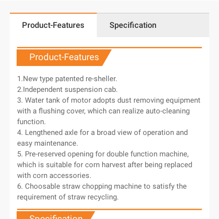
Product-Features
Specification
Product-Features
1.New type patented re-sheller.
2.Independent suspension cab.
3. Water tank of motor adopts dust removing equipment
with a flushing cover, which can realize auto-cleaning
function.
4. Lengthened axle for a broad view of operation and
easy maintenance.
5. Pre-reserved opening for double function machine,
which is suitable for corn harvest after being replaced
with corn accessories.
6. Choosable straw chopping machine to satisfy the
requirement of straw recycling.