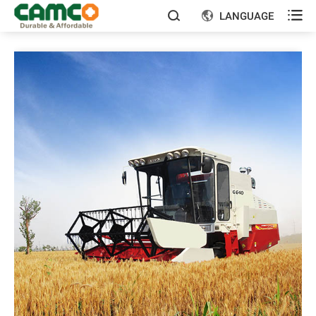

LANGUAGE

