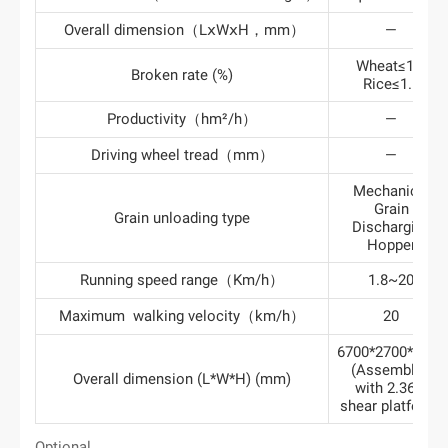
Overall dimension（LⅹWⅹH，mm）
—
Wheat≤1.0
Broken rate (%)
Rice≤1.5
Productivity（hm²/h）
—
Driving wheel tread（mm）
—
Mechanical
Grain
Grain unloading type
Discharging
Hopper
Running speed range（Km/h）
1.8~20
Maximum walking velocity（km/h）
20
6700*2700*3280
(Assembled
Overall dimension (L*W*H) (mm)
with 2.36m
shear platform)
Optional