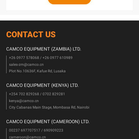
CONTACT US
CAMCO EQUIPMENT (ZAMBIA) LTD.
+26 0977 578068 / +26 0977 610989
sales-zm@camco.cn
Plot No.10636F, Kafue Rd, Lusaka
CAMCO EQUIPMENT (KENYA) LTD.
+254 702 829268 / 0702 829281
kenya@camco.cn
City Cabanas Main Stage, Mombasa Rd, Nairobi
CAMCO EQUIPMENT (CAMEROON) LTD.
00237 697707517 / 690909223
cameroon@camco.cn