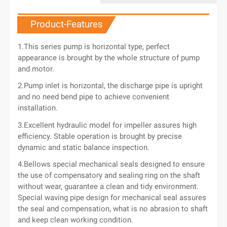
Product-Features
1.This series pump is horizontal type, perfect
appearance is brought by the whole structure of pump
and motor.
2.Pump inlet is horizontal, the discharge pipe is upright
and no need bend pipe to achieve convenient
installation.
3.Excellent hydraulic model for impeller assures high
efficiency. Stable operation is brought by precise
dynamic and static balance inspection.
4.Bellows special mechanical seals designed to ensure
the use of compensatory and sealing ring on the shaft
without wear, guarantee a clean and tidy environment.
Special waving pipe design for mechanical seal assures
the seal and compensation, what is no abrasion to shaft
and keep clean working condition.