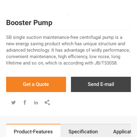
Booster Pump
SB single suction maintenance-free centrifugal pump is a
new energy saving product which has unique structure and
advanced technology. It has advantage of widly performance,
convenient maintenance, high efficiency, low noise, long
lifetime and so on, which is according with JB/T53058.
Get a Quote
Send E-mail




Product-Features
Specification
Applicatio