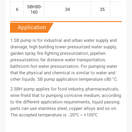
SBH80-
6
34
35
29
160
Application
1.SB pump is for industrial and urban water supply and
drainage, high building tower pressurized water supply,
garden spray, fire fighting pressurization, pipelien
pressurization, far distance water transportation,
bathroom hot water pressurization. For pumping water
that the physical and chemical is similar to water and
other liquids. SB pump application temperature ≤80 °C.
2.SBH pump applies for food industry, pharmaceuticals,
wine frield that to pumping corrosive medium, according
to the different application requirements, liquid passing
parts can use stainless steel, copper alloys and so on.
The accepted temperature is .-20℃～+105℃