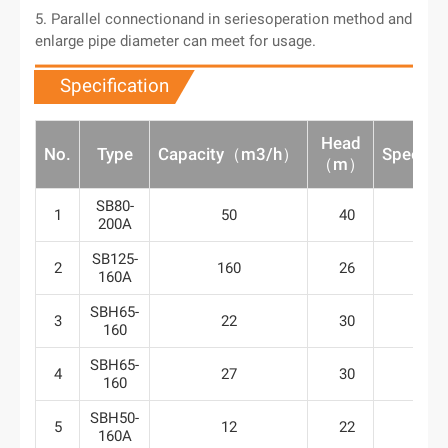
5. Parallel connectionand in seriesoperation method and
enlarge pipe diameter can meet for usage.
Specification
Head
No.
Type
Capacity（m3/h）
Speed（
（m）
SB80-
1
50
40
29
200A
SB125-
2
160
26
29
160A
SBH65-
3
22
30
29
160
SBH65-
4
27
30
29
160
SBH50-
5
12
22
29
160A