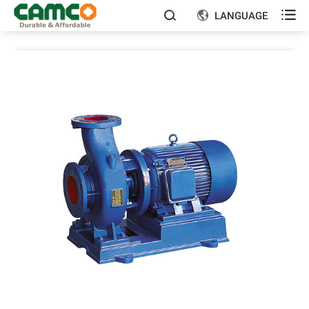

LANGUAGE

