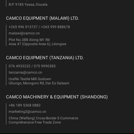
B.P. 9185 Yassa, Douala
CAMCO EQUIPMENT (MALAWI) LTD.
+265 996 913737 / +265 999 888678
malawi@camco.cn
Plot No.388 Along M1 Rd
Area 47 (Opposite Area 6), Lilongwe
CAMCO EQUIPMENT (TANZANIA) LTD.
076 4933232 / 075 9990385
tanzania@camco.cn
Urafiki Textile Mill Godown
Ubungo, Morogoro Rd, Dar Es Salaam
CAMCO MACHINERY & EQUIPMENT (SHANDONG)
+86 189 5368 0882
marketing3@camco.cn
China (Weifang) Cross-Border E-Commerce
Comprehensive Free Trade Zone