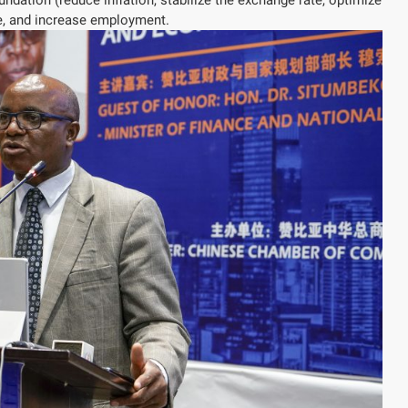
ure, and increase employment.