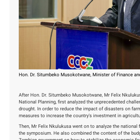
Hon. Dr. Situmbeko Musokotwane, Minister of Finance and
After Hon. Dr. Situmbeko Musokotwane, Mr Felix Nkulukusa
National Planning, first analyzed the unprecedented chall
drought. In order to reduce the impact of disasters on far
measures to increase the country's investment in agricultu
Then, Mr Felix Nkulukusa went on to analyze the national
the symposium. He also combined the content of the budg
Zambian government on how to stabilize the economic found