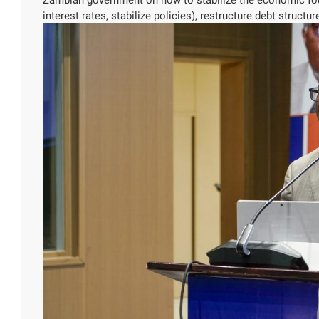
interest rates, stabilize policies), restructure debt struct