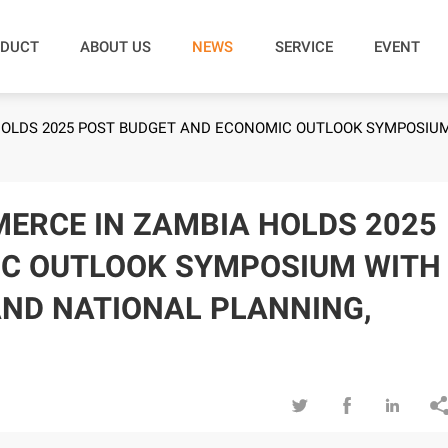
DUCT
ABOUT US
NEWS
SERVICE
EVENT
OLDS 2025 POST BUDGET AND ECONOMIC OUTLOOK SYMPOSIUM 
ERCE IN ZAMBIA HOLDS 2025
IC OUTLOOK SYMPOSIUM WITH
AND NATIONAL PLANNING,


