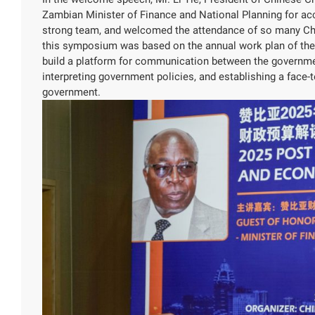
Zambian Minister of Finance and National Planning for acc
strong team, and welcomed the attendance of so many Chin
this symposium was based on the annual work plan of the
build a platform for communication between the governmen
interpreting government policies, and establishing a face
government.