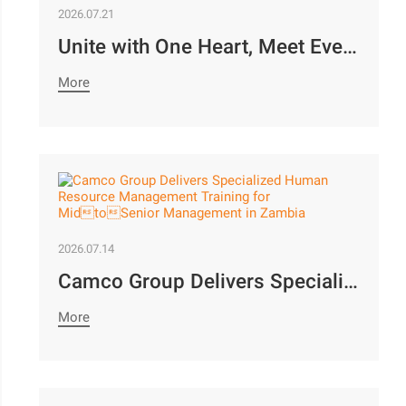
2026.07.21
Unite with One Heart, Meet Every Objective | Camco Motors’ MidYear Team Building Concludes with Great Success￼
More
2026.07.14
Camco Group Delivers Specialized Human Resource Management Training for MidtoSenior Management in Zambia
More