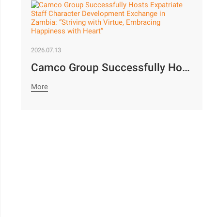
2026.07.13
Camco Group Successfully Hosts Expatriate Staff Character Development Exchange in Zambia: “Striving with Virtue, Embracing Happiness with Heart”
More