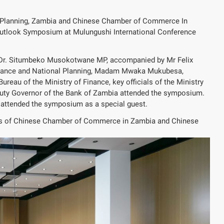
l Planning, Zambia and Chinese Chamber of Commerce In
Outlook Symposium at Mulungushi International Conference
. Dr. Situmbeko Musokotwane MP, accompanied by Mr Felix
 Finance and National Planning, Madam Mwaka Mukubesa,
eau of the Ministry of Finance, key officials of the Ministry
puty Governor of the Bank of Zambia attended the symposium.
 attended the symposium as a special guest.
ns of Chinese Chamber of Commerce in Zambia and Chinese