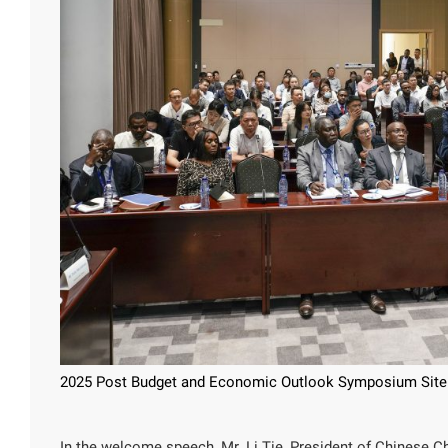
2025 Post Budget and Economic Outlook Symposium Site
In the welcome speech, Mr. Li Tie, President of Chinese 