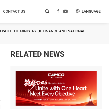



CONTACT US
LANGUAGE

WITH THE MINISTRY OF FINANCE AND NATIONAL
RELATED NEWS
