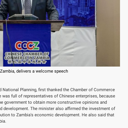
 Zambia, delivers a welcome speech
 National Planning, first thanked the Chamber of Commerce
e was full of representatives of Chinese enterprises, because
the government to obtain more constructive opinions and
and development. The minister also affirmed the investment of
ibution to Zambia's economic development. He also said that
bia.