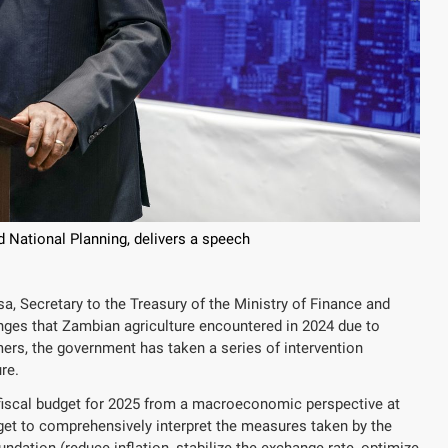
 National Planning, delivers a speech
, Secretary to the Treasury of the Ministry of Finance and
enges that Zambian agriculture encountered in 2024 due to
mers, the government has taken a series of intervention
re.
 fiscal budget for 2025 from a macroeconomic perspective at
et to comprehensively interpret the measures taken by the
ation (reduce inflation, stabilize the exchange rate, optimize