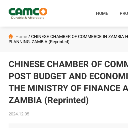
HOME
PRO

Home
/
CHINESE CHAMBER OF COMMERCE IN ZAMBIA H
PLANNING, ZAMBIA (Reprinted)
CHINESE CHAMBER OF COMM
POST BUDGET AND ECONOM
THE MINISTRY OF FINANCE 
ZAMBIA (Reprinted)
2024.12.05