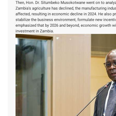
Then, Hon. Dr. Situmbeko Musokotwane went on to analyze
Zambia's agriculture has declined, the manufacturing indust
affected, resulting in economic decline in 2024. He also
stabilize the business environment, formulate new incentive
emphasized that by 2026 and beyond, economic growth wi
investment in Zambia.