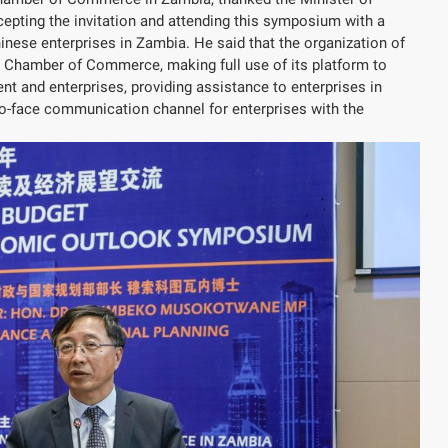
epting the invitation and attending this symposium with a
ese enterprises in Zambia. He said that the organization of
 Chamber of Commerce, making full use of its platform to
t and enterprises, providing assistance to enterprises in
-to-face communication channel for enterprises with the