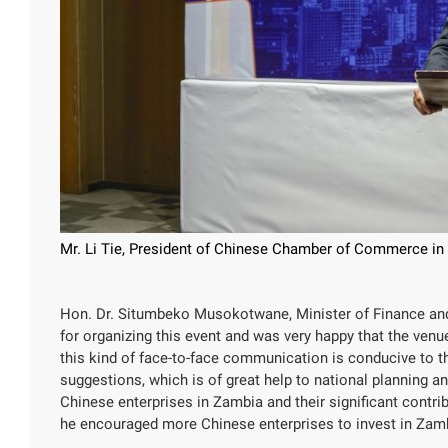
Mr. Li Tie, President of Chinese Chamber of Commerce in
Hon. Dr. Situmbeko Musokotwane, Minister of Finance and
for organizing this event and was very happy that the venu
this kind of face-to-face communication is conducive to 
suggestions, which is of great help to national planning 
Chinese enterprises in Zambia and their significant contr
he encouraged more Chinese enterprises to invest in Zam