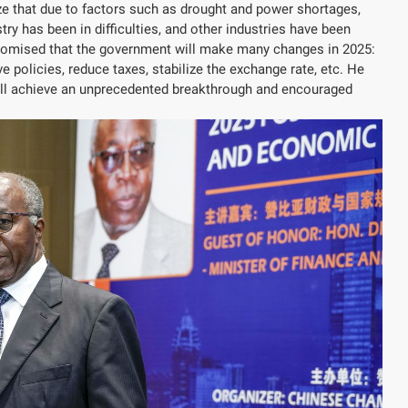
 that due to factors such as drought and power shortages,
ry has been in difficulties, and other industries have been
 promised that the government will make many changes in 2025:
 policies, reduce taxes, stabilize the exchange rate, etc. He
ll achieve an unprecedented breakthrough and encouraged