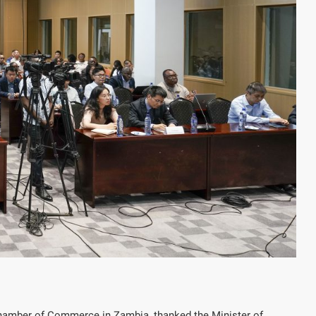
Chamber of Commerce in Zambia, thanked the Minister of