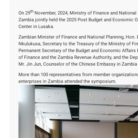
th
On 29
November, 2024, Ministry of Finance and Nationa
Zambia jointly held the 2025 Post Budget and Economic 
Center in Lusaka.
Zambian Minister of Finance and National Planning, Hon
Nkulukusa, Secretary to the Treasury of the Ministry of
Permanent Secretary of the Budget and Economic Affairs Bur
of Finance and the Zambia Revenue Authority, and the De
Mr. Jin Jun, Counselor of the Chinese Embassy in Zambia
More than 100 representatives from member organizatio
enterprises in Zambia attended the symposium.