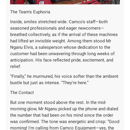
The Team's Euphoria
Inside, smiles stretched wide. Camco's staff—both
seasoned professionals and eager newcomers—
breathed collectively, as if the arrival of these machines
had lifted an invisible weight. Among them stood Mr
Nganu Elvis, a salesperson whose dedication to the
customer had been unwavering through long weeks of
anticipation. His face reflected pride, excitement, and
relief.
“Finally,” he murmured, his voice softer than the ambient
bustle but just as intense. “They're here.”
The Contact
But one moment stood above the rest. In the mid-
morning glow, Mr Nganu picked up the phone and dialed
the number that had been on his mind since the order
was confirmed. The tone was energetic and crisp: “Good
morning! I'm calling from Camco Equipment—yes, the