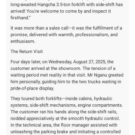
long-awaited Hangcha 3.5-ton forklift with side-shift has
arrived! You're welcome to come by and inspect it
firsthand.”
It was more than a sales call—it was the fulfillment of a
promise, delivered with warmth, professionalism, and
enthusiasm.
The Return Visit
Four days later, on Wednesday, August 27, 2025, the
customer arrived at the showroom. The tension of a
waiting period met reality in that visit. Mr Nganu greeted
him personally, guiding him to the two trucks waiting in
pride-of-place display.
They toured both forklifts—inside cabins, hydraulic
systems, side-shift mechanisms, engine compartments.
The customer ran his hands along the side-shift rails,
nodded appreciatively at the smooth hydraulic control.
In the technical area, the floor manager assisted with
unleashing the parking brake and initiating a controlled