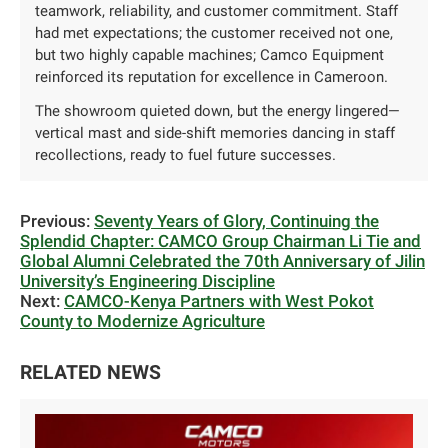
teamwork, reliability, and customer commitment. Staff
had met expectations; the customer received not one,
but two highly capable machines; Camco Equipment
reinforced its reputation for excellence in Cameroon.
The showroom quieted down, but the energy lingered—
vertical mast and side-shift memories dancing in staff
recollections, ready to fuel future successes.
Previous:
Seventy Years of Glory, Continuing the
Splendid Chapter: CAMCO Group Chairman Li Tie and
Global Alumni Celebrated the 70th Anniversary of Jilin
University’s Engineering Discipline
Next:
CAMCO-Kenya Partners with West Pokot
County to Modernize Agriculture
RELATED NEWS