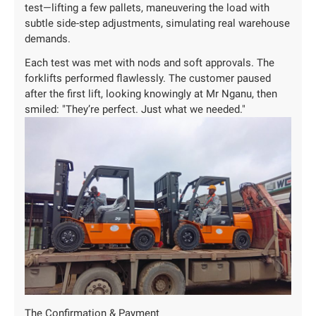
test—lifting a few pallets, maneuvering the load with
subtle side-step adjustments, simulating real warehouse
demands.
Each test was met with nods and soft approvals. The
forklifts performed flawlessly. The customer paused
after the first lift, looking knowingly at Mr Nganu, then
smiled: "They’re perfect. Just what we needed."
The Confirmation & Payment