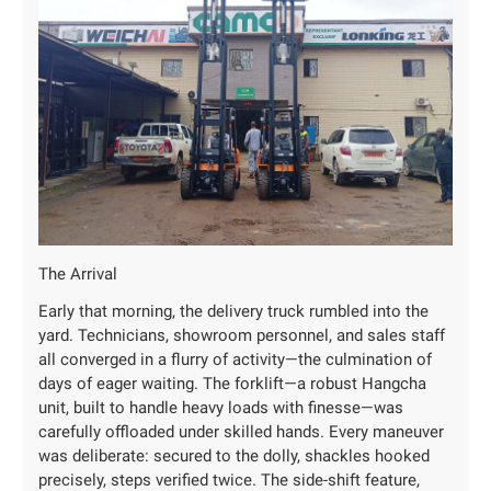
The Arrival
Early that morning, the delivery truck rumbled into the
yard. Technicians, showroom personnel, and sales staff
all converged in a flurry of activity—the culmination of
days of eager waiting. The forklift—a robust Hangcha
unit, built to handle heavy loads with finesse—was
carefully offloaded under skilled hands. Every maneuver
was deliberate: secured to the dolly, shackles hooked
precisely, steps verified twice. The side-shift feature,