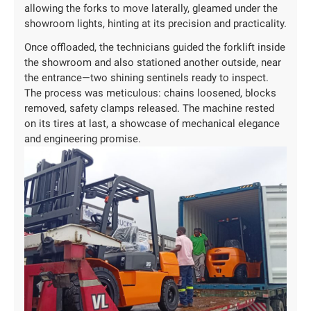
allowing the forks to move laterally, gleamed under the
showroom lights, hinting at its precision and practicality.
Once offloaded, the technicians guided the forklift inside
the showroom and also stationed another outside, near
the entrance—two shining sentinels ready to inspect.
The process was meticulous: chains loosened, blocks
removed, safety clamps released. The machine rested
on its tires at last, a showcase of mechanical elegance
and engineering promise.