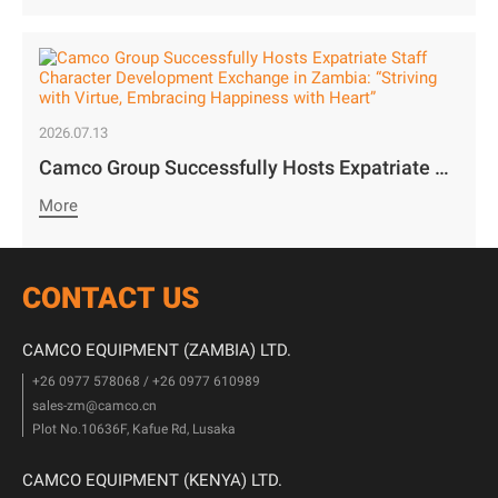
2026.07.13
Camco Group Successfully Hosts Expatriate Staff Character Development Exchange in Zambia: “Striving with Virtue, Embracing Happiness with Heart”
More
CONTACT US
CAMCO EQUIPMENT (ZAMBIA) LTD.
+26 0977 578068 / +26 0977 610989
sales-zm@camco.cn
Plot No.10636F, Kafue Rd, Lusaka
CAMCO EQUIPMENT (KENYA) LTD.