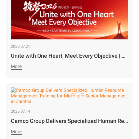
2026.07.21
Unite with One Heart, Meet Every Objective | Camco Motors’ MidYear Team Building Concludes with Great Success￼
More
2026.07.14
Camco Group Delivers Specialized Human Resource Management Training for MidtoSenior Management in Zambia
More