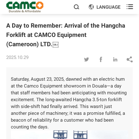

LANGUAGE


A Day to Remember: Arrival of the Hangcha
Forklift at CAMCO Equipment
(Cameroon) LTD.￼
2025.10.29




Saturday, August 23, 2025, dawned with an electric hum
at the Camco Equipment showroom in Douala—a day
that staff members had been anticipating with mounting
excitement. The long-awaited Hangcha 3.5-ton forklift
with side-shift had finally arrived. This wasn't just
another piece of machinery; it was a promise fulfilled, a
beacon of reliability for a customer who had been
counting the days.