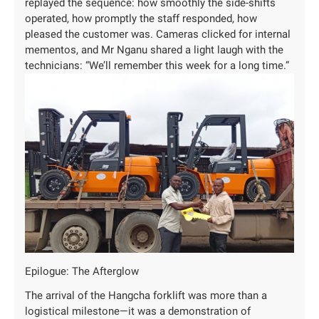
replayed the sequence: how smoothly the side-shifts
operated, how promptly the staff responded, how
pleased the customer was. Cameras clicked for internal
mementos, and Mr Nganu shared a light laugh with the
technicians: “We’ll remember this week for a long time.”
Epilogue: The Afterglow
The arrival of the Hangcha forklift was more than a
logistical milestone—it was a demonstration of