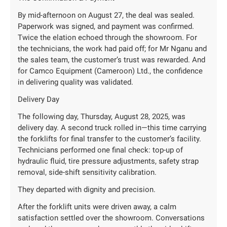
By mid-afternoon on August 27, the deal was sealed.
Paperwork was signed, and payment was confirmed.
Twice the elation echoed through the showroom. For
the technicians, the work had paid off; for Mr Nganu and
the sales team, the customer’s trust was rewarded. And
for Camco Equipment (Cameroon) Ltd., the confidence
in delivering quality was validated.
Delivery Day
The following day, Thursday, August 28, 2025, was
delivery day. A second truck rolled in—this time carrying
the forklifts for final transfer to the customer’s facility.
Technicians performed one final check: top-up of
hydraulic fluid, tire pressure adjustments, safety strap
removal, side-shift sensitivity calibration.
They departed with dignity and precision.
After the forklift units were driven away, a calm
satisfaction settled over the showroom. Conversations