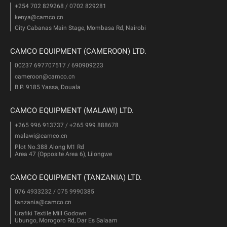
+254 702 829268 / 0702 829281
kenya@camco.cn
City Cabanas Main Stage, Mombasa Rd, Nairobi
CAMCO EQUIPMENT (CAMEROON) LTD.
00237 697707517 / 690909223
cameroon@camco.cn
B.P. 9185 Yassa, Douala
CAMCO EQUIPMENT (MALAWI) LTD.
+265 996 913737 / +265 999 888678
malawi@camco.cn
Plot No.388 Along M1 Rd
Area 47 (Opposite Area 6), Lilongwe
CAMCO EQUIPMENT (TANZANIA) LTD.
076 4933232 / 075 9990385
tanzania@camco.cn
Urafiki Textile Mill Godown
Ubungo, Morogoro Rd, Dar Es Salaam